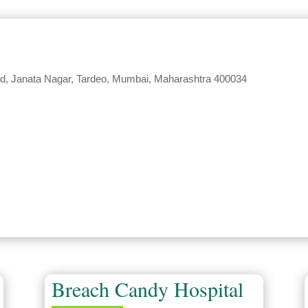
 Rd, Janata Nagar, Tardeo, Mumbai, Maharashtra 400034
Breach Candy Hospital