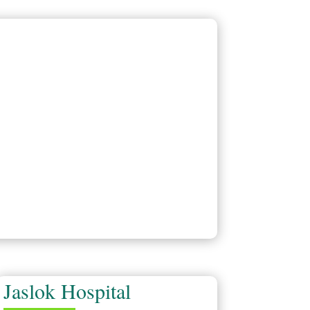
Jaslok Hospital