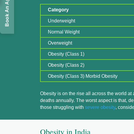
Book An Appointment
Category
Underweight
Normal Weight
Overweight
Obesity (Class 1)
Obesity (Class 2)
Obesity (Class 3) Morbid Obesity
Obesity is on the rise all across the world at
deaths annually. The worst aspect is that, de
those struggling with
severe obesity
, consid
Obesity in India