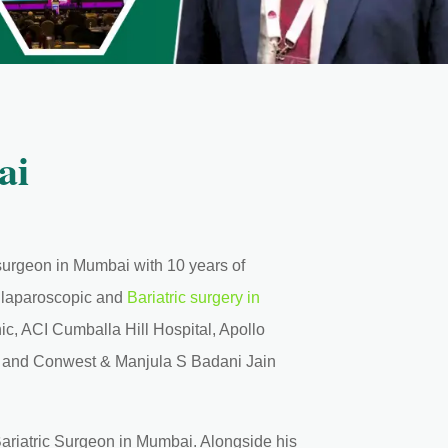
ai
c surgeon in Mumbai with 10 years of
d laparoscopic and
Bariatric surgery in
ic, ACI Cumballa Hill Hospital, Apollo
, and Conwest & Manjula S Badani Jain
ariatric Surgeon in Mumbai. Alongside his