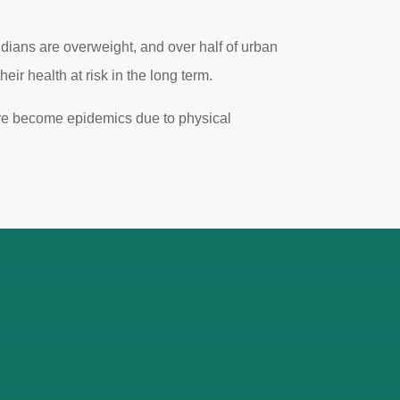
Indians are overweight, and over half of urban
eir health at risk in the long term.
have become epidemics due to physical
mbai