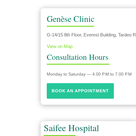
Genèse Clinic
G-14/15 8th Floor, Everest Building, Tardeo
View on Map
Consultation Hours
Monday to Saturday — 4.00 P.M to 7.00 P.M
BOOK AN APPOINTMENT
Saifee Hospital