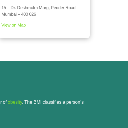
15 – Dr. Deshmukh Marg, Pedder Road,
Mumbai – 400 026
View on Map
r of
obesity
. The BMI classifies a person’s