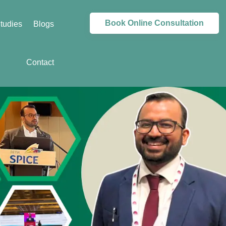
Book Online Consultation
tudies
Blogs
Contact