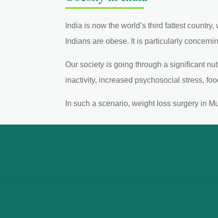
India is now the world’s third fattest country
Indians are obese. It is particularly concerni
Our society is going through a significant n
inactivity, increased psychosocial stress, fo
In such a scenario, weight loss surgery in M
Exp