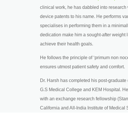
clinical work, he has dabbled into research
device patents to his name. He performs va
specialises in performing them in a minimal
dedication make him a sought-after weight l
achieve their health goals.
He follows the principle of ‘primum non noc
ensures utmost patient safety and comfort.
Dr. Harsh has completed his post-graduate 
G.S Medical College and KEM Hospital. He 
with an exchange research fellowship (Stanf
California and All-India Institute of Medica