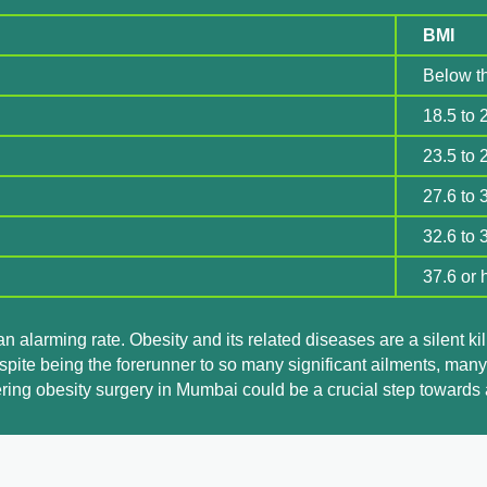
BMI
Below t
18.5 to 
23.5 to 
27.6 to 
32.6 to 
37.6 or 
 an alarming rate. Obesity and its related diseases are a silent k
spite being the forerunner to so many significant ailments, many
ering obesity surgery in Mumbai could be a crucial step towards a 