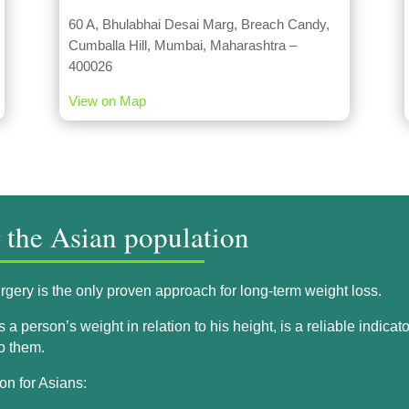
60 A, Bhulabhai Desai Marg, Breach Candy,
Cumballa Hill, Mumbai, Maharashtra –
400026
View on Map
r the Asian population
gery is the only proven approach for long-term weight loss.
 person’s weight in relation to his height, is a reliable indicato
to them.
on for Asians: