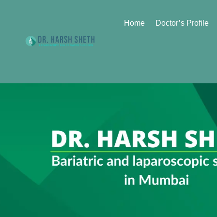
Home
Doctor’s Profile