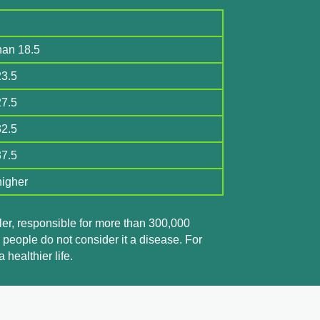
han 18.5
23.5
27.5
32.5
37.5
higher
iller, responsible for more than 300,000
 people do not consider it a disease. For
healthier life.