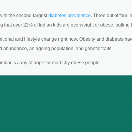
, with the second-largest
diabetes prevalence
. Three out of four 
ng that over 22% of Indian kids are overweight or obese, putting th
utritional and lifestyle change right now. Obesity and diabetes 
od abundance, an ageing population, and genetic traits.
umbai is a ray of hope for morbidly obese people.
ertise of Bariatric Surgeon in Mu
