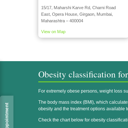
15/17, Maharshi Karve Rd, Charni Road
East, Opera House, Girgaon, Mumbai,
Maharashtra – 400004
View on Map
Obesity classification fo
For extremely obese persons, weight loss sur
The body mass index (BMI), which calculates a
obesity and the treatment options available 
Check the chart below for obesity classificati