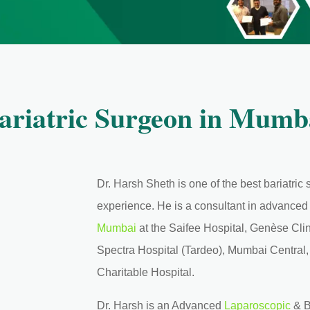
ariatric Surgeon in Mumb
Dr. Harsh Sheth is one of the best bariatri
experience. He is a consultant in advance
Mumbai
at the Saifee Hospital, Genèse Clin
Spectra Hospital (Tardeo), Mumbai Central
Charitable Hospital.
Dr. Harsh is an Advanced
Laparoscopic
& B