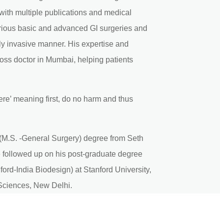
 with multiple publications and medical
rious basic and advanced GI surgeries and
ly invasive manner. His expertise and
oss doctor in Mumbai, helping patients
ere’ meaning first, do no harm and thus
(M.S. -General Surgery) degree from Seth
followed up on his post-graduate degree
ord-India Biodesign) at Stanford University,
l Sciences, New Delhi.