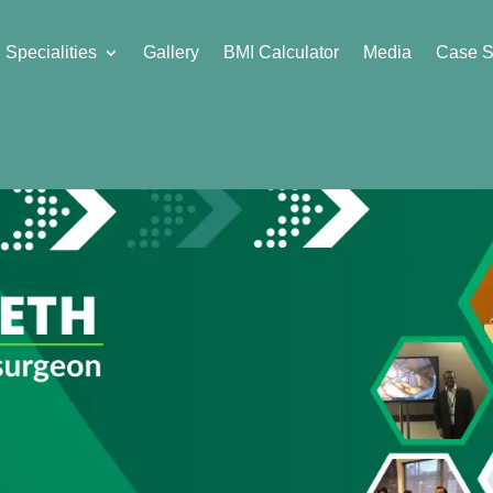
Specialities
Gallery
BMI Calculator
Media
Case S