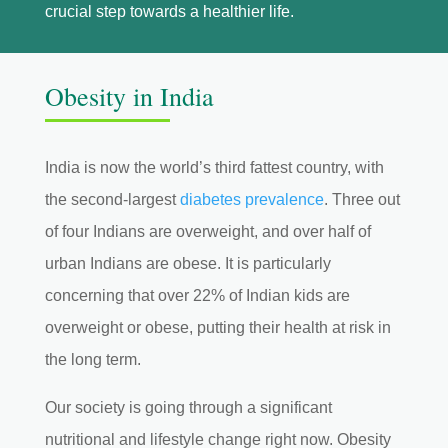
crucial step towards a healthier life.
Obesity in India
India is now the world’s third fattest country, with
the second-largest
diabetes prevalence
. Three out
of four Indians are overweight, and over half of
urban Indians are obese. It is particularly
concerning that over 22% of Indian kids are
overweight or obese, putting their health at risk in
the long term.
Our society is going through a significant
nutritional and lifestyle change right now. Obesity