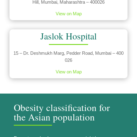
Hill, Mumbai, Maharashtra – 400026
View on Map
Jaslok Hospital
15 – Dr. Deshmukh Marg, Pedder Road, Mumbai – 400
026
View on Map
Obesity classification for
the Asian population