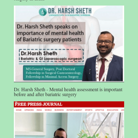
Dr. Harsh Sheth - Mental health assessment is important
before and after bariatric surgery