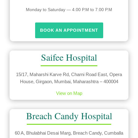
Monday to Saturday — 4.00 P.M to 7.00 P.M
BOOK AN APPOINTMENT
Saifee Hospital
15/17, Maharshi Karve Rd, Charni Road East, Opera
House, Girgaon, Mumbai, Maharashtra – 400004
View on Map
Breach Candy Hospital
60 A, Bhulabhai Desai Marg, Breach Candy, Cumballa