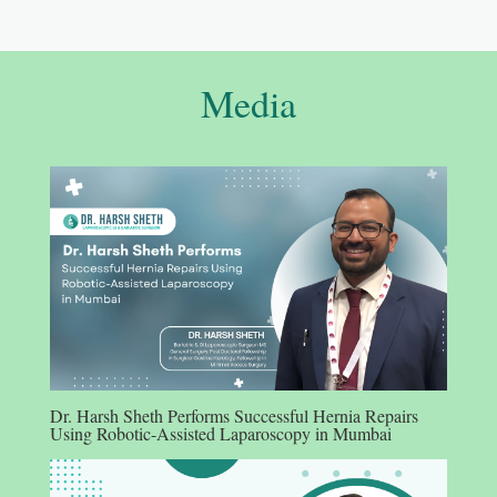
Media
Dr. Harsh Sheth Performs Successful Hernia Repairs
Using Robotic-Assisted Laparoscopy in Mumbai