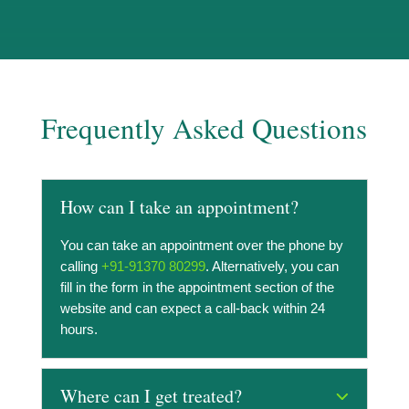
Frequently Asked Questions
How can I take an appointment?
You can take an appointment over the phone by
calling
+91-91370 80299
. Alternatively, you can
fill in the form in the appointment section of the
website and can expect a call-back within 24
hours.
Where can I get treated?