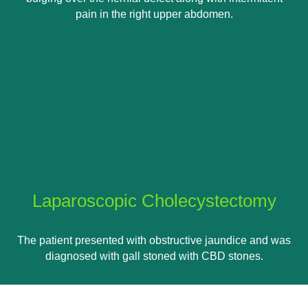
pain in the right upper abdomen.
Laparoscopic Cholecystectomy
The patient presented with obstructive jaundice and was
diagnosed with gall stoned with CBD stones.