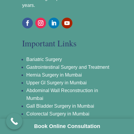
years.
Important Links
Bariatric Surgery
Gastrointestinal Surgery and Treatment
Hernia Surgery in Mumbai
Upper GI Surgery in Mumbai
Abdominal Wall Reconstruction in
Mumbai
Gall Bladder Surgery in Mumbai
Colorectal Surgery in Mumbai
Laparoscopic Surgery in Mumbai
Book Online Consultation