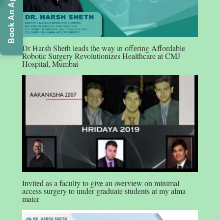
Book An Appointment
Dr Harsh Sheth leads the way in offering Affordable
Robotic Surgery Revolutionizes Healthcare at CMJ
Hospital, Mumbai
Invited as a faculty to give an overview on minimal
access surgery to under graduate students at my alma
mater