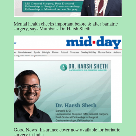
Mental health checks important before & after bariatric
surgery, says Mumbai's Dr. Harsh Sheth
Good News! Insurance cover now available for bariatric
surgery in India