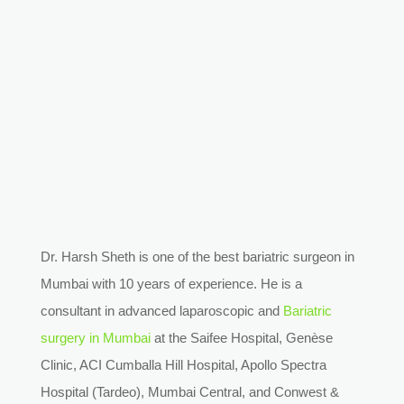
Dr. Harsh Sheth is one of the best bariatric surgeon in
Mumbai with 10 years of experience. He is a
consultant in advanced laparoscopic and
Bariatric
surgery in Mumbai
at the Saifee Hospital, Genèse
Clinic, ACI Cumballa Hill Hospital, Apollo Spectra
Hospital (Tardeo), Mumbai Central, and Conwest &