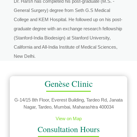
Dr. Harsh has completed his post-graduate (M.S. -
General Surgery) degree from Seth G.S Medical
College and KEM Hospital. He followed up on his post-
graduate degree with an exchange research fellowship
(Stanford-India Biodesign) at Stanford University,
California and All-India Institute of Medical Sciences,
New Delhi.
Genèse Clinic
G-14/15 8th Floor, Everest Building, Tardeo Rd, Janata
Nagar, Tardeo, Mumbai, Maharashtra 400034
View on Map
Consultation Hours