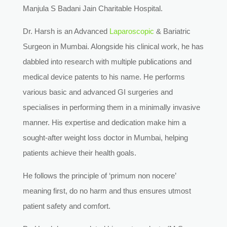
Manjula S Badani Jain Charitable Hospital.
Dr. Harsh is an Advanced
Laparoscopic
& Bariatric
Surgeon in Mumbai. Alongside his clinical work, he has
dabbled into research with multiple publications and
medical device patents to his name. He performs
various basic and advanced GI surgeries and
specialises in performing them in a minimally invasive
manner. His expertise and dedication make him a
sought-after weight loss doctor in Mumbai, helping
patients achieve their health goals.
He follows the principle of ‘primum non nocere’
meaning first, do no harm and thus ensures utmost
patient safety and comfort.