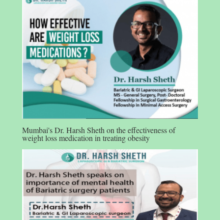
Mumbai's Dr. Harsh Sheth on the effectiveness of
weight loss medication in treating obesity