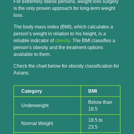
For extremely obese persons, weight loss surgery
is the only proven approach for long-term weight
loss.
The body mass index (BMI), which calculates a
person’s weight in relation to his height, is a
reliable indicator of
obesity
. The BMI classifies a
person’s obesity and the treatment options
available to them.
Check the chart below for obesity classification for
Asians:
Category
BMI
Below than
Underweight
18.5
18.5 to
Normal Weight
23.5