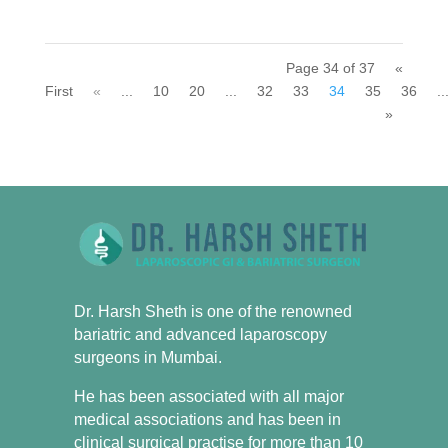
Page 34 of 37
«
First
«
...
10
20
...
32
33
34
35
36
..
»
Dr. Harsh Sheth is one of the renowned
bariatric and advanced laparoscopy
surgeons in Mumbai.
He has been associated with all major
medical associations and has been in
clinical surgical practise for more than 10