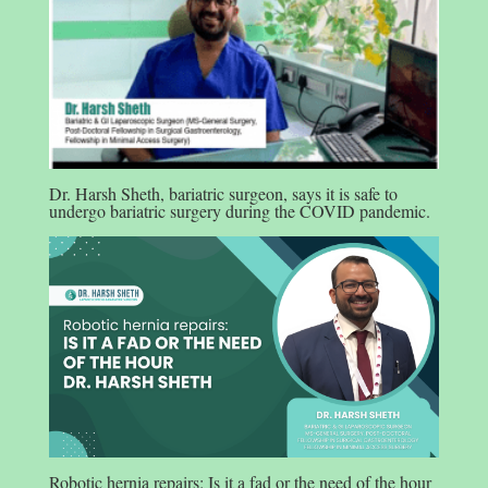
Dr. Harsh Sheth, bariatric surgeon, says it is safe to
undergo bariatric surgery during the COVID pandemic.
Robotic hernia repairs: Is it a fad or the need of the hour