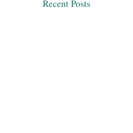
Recent Posts
Dr Harsh Sheth
One of the most severe health conditions of the
twenty-first century is obesity. End number of
people in the world are affected by this health...