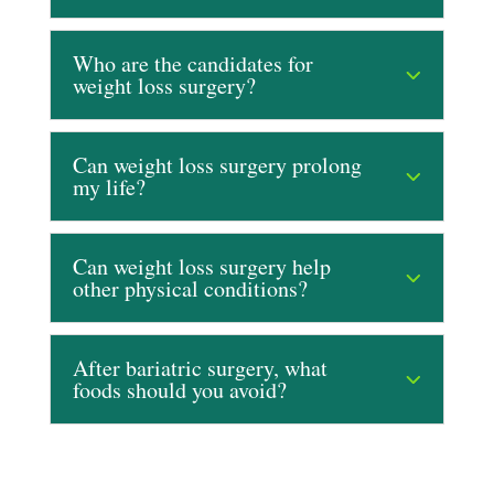
Who are the candidates for
weight loss surgery?
Can weight loss surgery prolong
my life?
Can weight loss surgery help
other physical conditions?
After bariatric surgery, what
foods should you avoid?