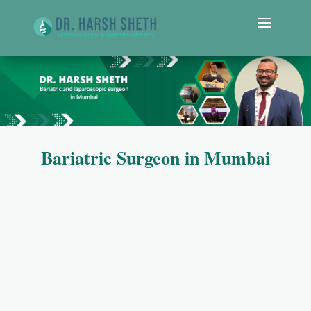
Bariatric Surgeon in Mumbai