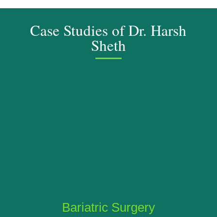
Case Studies of Dr. Harsh
Sheth
Bariatric Surgery