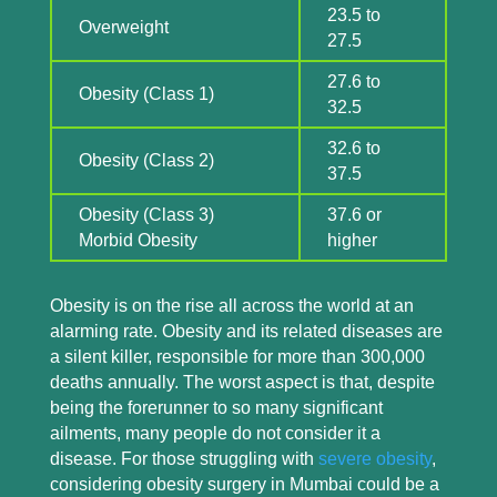
23.5 to
Overweight
27.5
27.6 to
Obesity (Class 1)
32.5
32.6 to
Obesity (Class 2)
37.5
Obesity (Class 3)
37.6 or
Morbid Obesity
higher
Obesity is on the rise all across the world at an
alarming rate. Obesity and its related diseases are
a silent killer, responsible for more than 300,000
deaths annually. The worst aspect is that, despite
being the forerunner to so many significant
ailments, many people do not consider it a
disease. For those struggling with
severe obesity
,
considering obesity surgery in Mumbai could be a