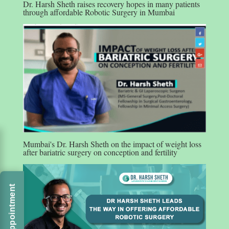
Dr. Harsh Sheth raises recovery hopes in many patients
through affordable Robotic Surgery in Mumbai
Mumbai's Dr. Harsh Sheth on the impact of weight loss
after bariatric surgery on conception and fertility