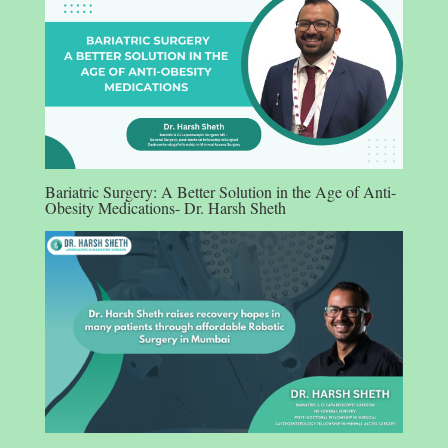
Bariatric Surgery: A Better Solution in the Age of Anti-
Obesity Medications- Dr. Harsh Sheth