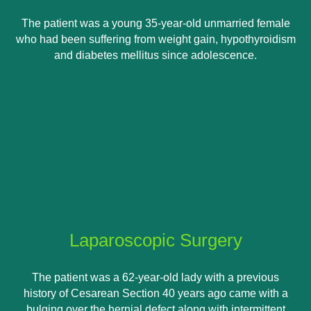
The patient was a young 35-year-old unmarried female
who had been suffering from weight gain, hypothyroidism
and diabetes mellitus since adolescence.
Laparoscopic Surgery
The patient was a 62-year-old lady with a previous
history of Cesarean Section 40 years ago came with a
bulging over the hernial defect along with intermittent