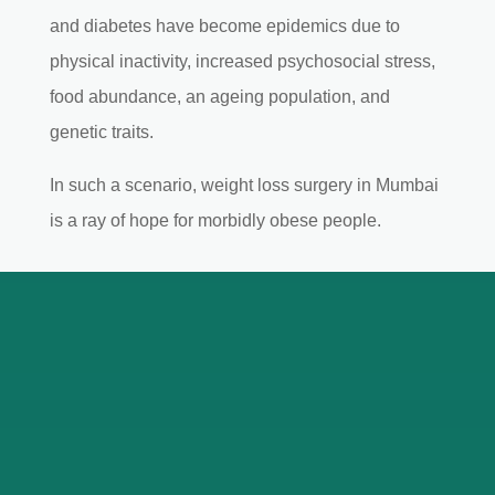
and diabetes have become epidemics due to
physical inactivity, increased psychosocial stress,
food abundance, an ageing population, and
genetic traits.
In such a scenario, weight loss surgery in Mumbai
is a ray of hope for morbidly obese people.
Expertise of Bariatric
Surgeon in Mumbai
