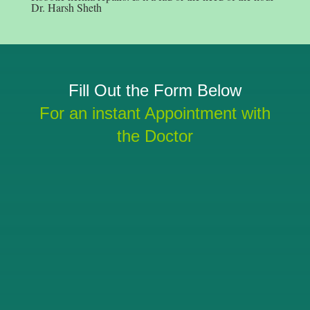
Dr. Harsh Sheth
Fill Out the Form Below
For an instant Appointment with
the Doctor
SUBMIT