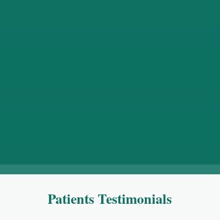
AWR surgery
Surgery involving reconstruction of abdominal wall
in order to restore abdominal wall anatomy and
function especially in patients suffering from large
hernia’s, either by keyhole or open surgery.
Patients Testimonials