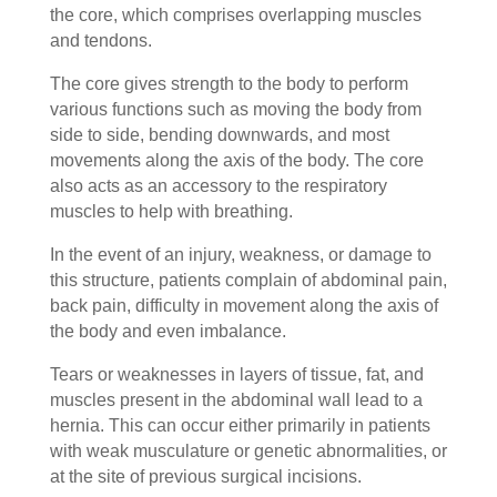
the core, which comprises overlapping muscles
and tendons.
The core gives strength to the body to perform
various functions such as moving the body from
side to side, bending downwards, and most
movements along the axis of the body. The core
also acts as an accessory to the respiratory
muscles to help with breathing.
In the event of an injury, weakness, or damage to
this structure, patients complain of abdominal pain,
back pain, difficulty in movement along the axis of
the body and even imbalance.
Tears or weaknesses in layers of tissue, fat, and
muscles present in the abdominal wall lead to a
hernia. This can occur either primarily in patients
with weak musculature or genetic abnormalities, or
at the site of previous surgical incisions.