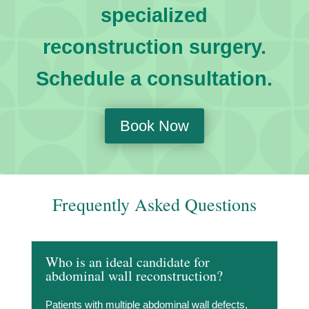
specialized
reconstruction surgery.
Schedule a consultation.
Book Now
Frequently Asked Questions
Who is an ideal candidate for
abdominal wall reconstruction?
Patients with multiple abdominal wall defects,