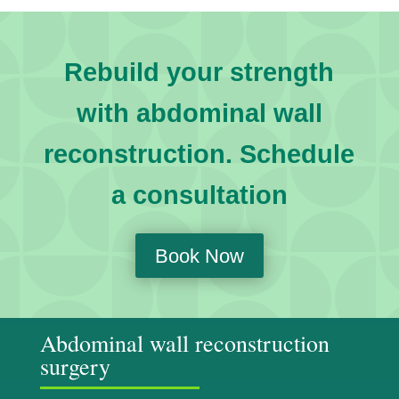
Rebuild your strength
with abdominal wall
reconstruction. Schedule
a consultation
Book Now
Abdominal wall reconstruction
surgery