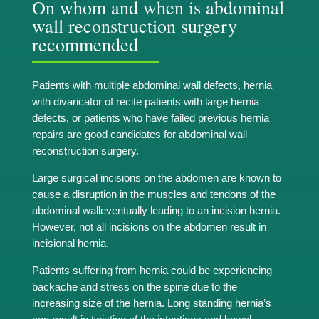
On whom and when is abdominal
wall reconstruction surgery
recommended
Patients with multiple abdominal wall defects, hernia
with divaricator of recite patients with large hernia
defects, or patients who have failed previous hernia
repairs are good candidates for abdominal wall
reconstruction surgery.
Large surgical incisions on the abdomen are known to
cause a disruption in the muscles and tendons of the
abdominal walleventually leading to an incision hernia.
However, not all incisions on the abdomen result in
incisional hernia.
Patients suffering from hernia could be experiencing
backache and stress on the spine due to the
increasing size of the hernia. Long standing hernia’s