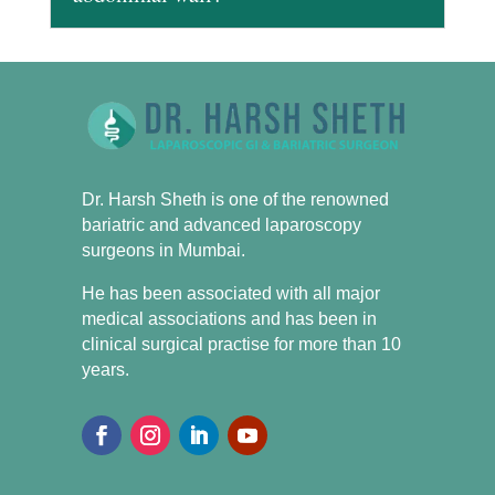
Dr. Harsh Sheth is one of the renowned
bariatric and advanced laparoscopy
surgeons in Mumbai.
He has been associated with all major
medical associations and has been in
clinical surgical practise for more than 10
years.