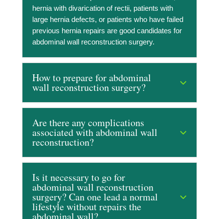
hernia with divarication of rectii, patients with
large hernia defects, or patients who have failed
previous hernia repairs are good candidates for
abdominal wall reconstruction surgery.
How to prepare for abdominal
wall reconstruction surgery?
Are there any complications
associated with abdominal wall
reconstruction?
Is it necessary to go for
abdominal wall reconstruction
surgery? Can one lead a normal
lifestyle without repairs the
abdominal wall?