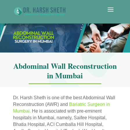
Abdominal Wall Reconstruction
in Mumbai
Dr. Harsh Sheth is one of the best Abdominal Wall
Reconstruction (AWR) and
Bariatric Surgeon in
Mumbai.
He is associated with pre-eminent
hospitals in Mumbai, namely, Saifee Hospital,
Bhatia Hospital, ACI Cumballa Hill Hospital,