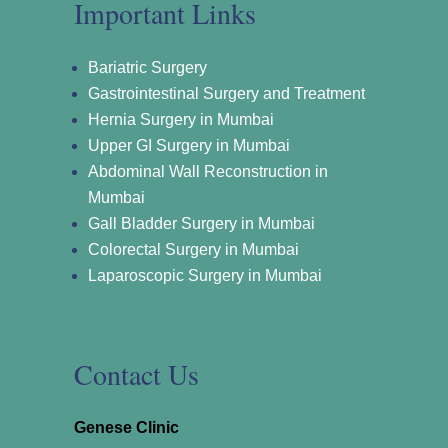
Important Links
Bariatric Surgery
Gastrointestinal Surgery and Treatment
Hernia Surgery in Mumbai
Upper GI Surgery in Mumbai
Abdominal Wall Reconstruction in
Mumbai
Gall Bladder Surgery in Mumbai
Colorectal Surgery in Mumbai
Laparoscopic Surgery in Mumbai
Contact Us
Genese Clinic