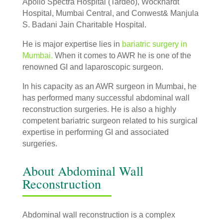
Apollo Spectra Hospital (Tardeo), Wockhardt
Hospital, Mumbai Central, and Conwest& Manjula
S. Badani Jain Charitable Hospital.
He is major expertise lies in
bariatric surgery in
Mumbai.
When it comes to AWR he is one of the
renowned GI and laparoscopic surgeon.
In his capacity as an AWR surgeon in Mumbai, he
has performed many successful abdominal wall
reconstruction surgeries. He is also a highly
competent bariatric surgeon related to his surgical
expertise in performing GI and associated
surgeries.
About Abdominal Wall
Reconstruction
Abdominal wall reconstruction is a complex