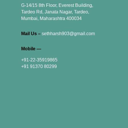
G-14/15 8th Floor, Everest Building,
Tardeo Rd, Janata Nagar, Tardeo,
Mumbai, Maharashtra 400034
Mail Us –
sethharsh903@gmail.com
Mobile —
+91-22-35919865
+91 91370 80299