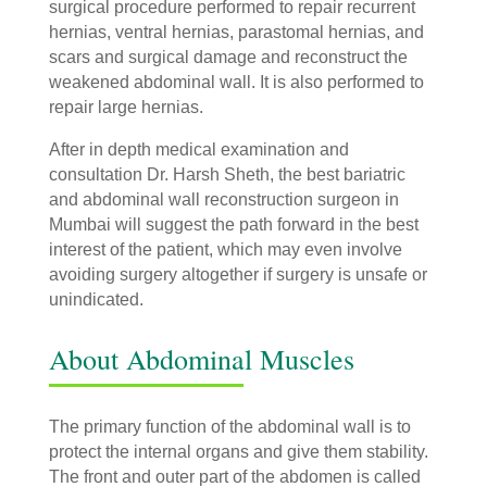
surgical procedure performed to repair recurrent
hernias, ventral hernias, parastomal hernias, and
scars and surgical damage and reconstruct the
weakened abdominal wall. It is also performed to
repair large hernias.
After in depth medical examination and
consultation Dr. Harsh Sheth, the best bariatric
and abdominal wall reconstruction surgeon in
Mumbai will suggest the path forward in the best
interest of the patient, which may even involve
avoiding surgery altogether if surgery is unsafe or
unindicated.
About Abdominal Muscles
The primary function of the abdominal wall is to
protect the internal organs and give them stability.
The front and outer part of the abdomen is called