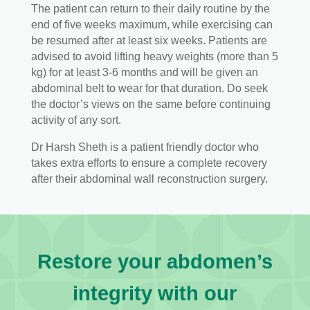
The patient can return to their daily routine by the
end of five weeks maximum, while exercising can
be resumed after at least six weeks. Patients are
advised to avoid lifting heavy weights (more than 5
kg) for at least 3-6 months and will be given an
abdominal belt to wear for that duration. Do seek
the doctor’s views on the same before continuing
activity of any sort.
Dr Harsh Sheth is a patient friendly doctor who
takes extra efforts to ensure a complete recovery
after their abdominal wall reconstruction surgery.
Restore your abdomen’s
integrity with our