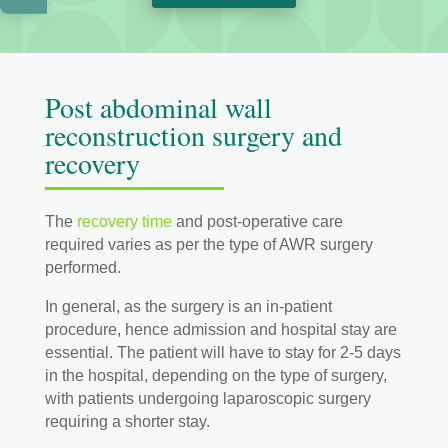
Post abdominal wall
reconstruction surgery and
recovery
The
recovery time
and post-operative care
required varies as per the type of AWR surgery
performed.
In general, as the surgery is an in-patient
procedure, hence admission and hospital stay are
essential. The patient will have to stay for 2-5 days
in the hospital, depending on the type of surgery,
with patients undergoing laparoscopic surgery
requiring a shorter stay.