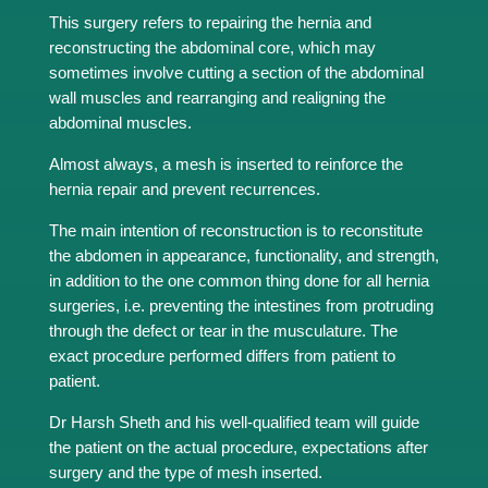
This surgery refers to repairing the hernia and
reconstructing the abdominal core, which may
sometimes involve cutting a section of the abdominal
wall muscles and rearranging and realigning the
abdominal muscles.
Almost always, a mesh is inserted to reinforce the
hernia repair and prevent recurrences.
The main intention of reconstruction is to reconstitute
the abdomen in appearance, functionality, and strength,
in addition to the one common thing done for all hernia
surgeries, i.e. preventing the intestines from protruding
through the defect or tear in the musculature. The
exact procedure performed differs from patient to
patient.
Dr Harsh Sheth and his well-qualified team will guide
the patient on the actual procedure, expectations after
surgery and the type of mesh inserted.