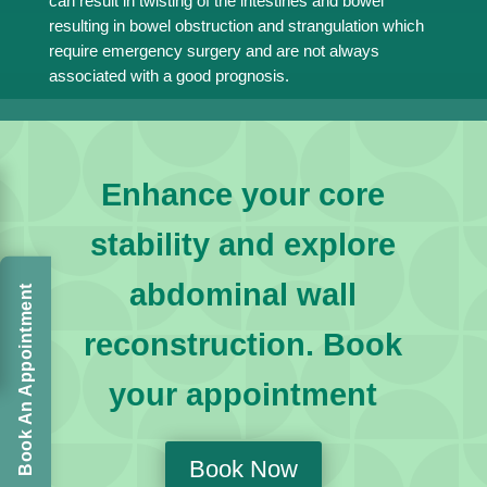
can result in twisting of the intestines and bowel
resulting in bowel obstruction and strangulation which
require emergency surgery and are not always
associated with a good prognosis.
Enhance your core
stability and explore
abdominal wall
Book An Appointment
reconstruction. Book
your appointment
Book Now