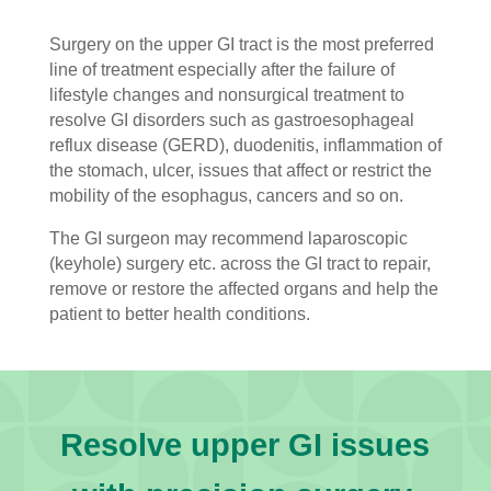
Surgery on the upper GI tract is the most preferred
line of treatment especially after the failure of
lifestyle changes and nonsurgical treatment to
resolve GI disorders such as gastroesophageal
reflux disease (GERD), duodenitis, inflammation of
the stomach, ulcer, issues that affect or restrict the
mobility of the esophagus, cancers and so on.
The GI surgeon may recommend laparoscopic
(keyhole) surgery etc. across the GI tract to repair,
remove or restore the affected organs and help the
patient to better health conditions.
Resolve upper GI issues