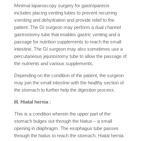
Minimal laparoscopy surgery for gastroparesis
includes placing venting tubes to prevent recurring
vomiting and dehydration and provide relief to the
patient. The GI surgeon may perform a dual channel
gastrostomy tube that enables gastric venting and a
passage for nutrition supplements to reach the small
intestine. The GI surgeon may also sometimes use a
percutaneous jejunostomy tube to allow the passage of
the nutrients and various supplements.
Depending on the condition of the patient, the surgeon
may join the small intestine with the healthy section of
the stomach to further help the digestion process.
III. Hiatal hernia :
This is a condition wherein the upper part of the
stomach bulges out through the hiatus – a small
opening in diaphragm. The esophagus tube passes
through the hiatus to reach the stomach. Hiatal hernia