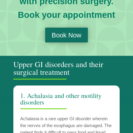
with precision surgery.
Book your appointment
Book Now
Upper GI disorders and their
surgical treatment
1. Achalasia and other motility
disorders
Achalasia is a rare upper GI disorder wherein
the nerves of the esophagus are damaged. The
patient finds it difficult to pass food and liquid