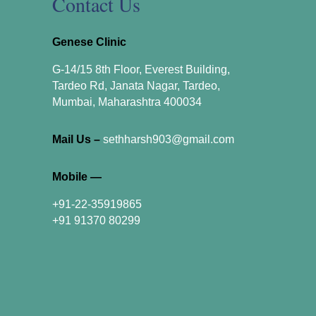
Contact Us
Genese Clinic
G-14/15 8th Floor, Everest Building,
Tardeo Rd, Janata Nagar, Tardeo,
Mumbai, Maharashtra 400034
Mail Us –
sethharsh903@gmail.com
Mobile —
+91-22-35919865
+91 91370 80299