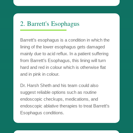
2. Barrett's Esophagus
Barrett’s esophagus is a condition in which the
lining of the lower esophagus gets damaged
mainly due to acid reflux. In a patient suffering
from Barrett’s Esophagus, this lining will turn
hard and red in colour which is otherwise flat
and in pink in colour.
Dr. Harsh Sheth and his team could also
suggest reliable options such as routine
endoscopic checkups, medications, and
endoscopic ablative therapies to treat Barrett’s
Esophagus conditions.