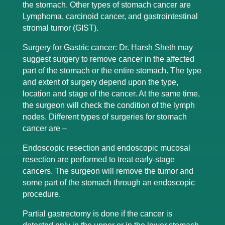
the stomach. Other types of stomach cancer are
Lymphoma, carcinoid cancer, and gastrointestinal
stromal tumor (GIST).
Surgery for Gastric cancer: Dr. Harsh Sheth may
suggest surgery to remove cancer in the affected
part of the stomach or the entire stomach. The type
and extent of surgery depend upon the type,
location and stage of the cancer. At the same time,
the surgeon will check the condition of the lymph
nodes. Different types of surgeries for stomach
cancer are –
Endoscopic resection and endoscopic mucosal
resection are performed to treat early-stage
cancers. The surgeon will remove the tumor and
some part of the stomach through an endoscopic
procedure.
Partial gastrectomy is done if the cancer is