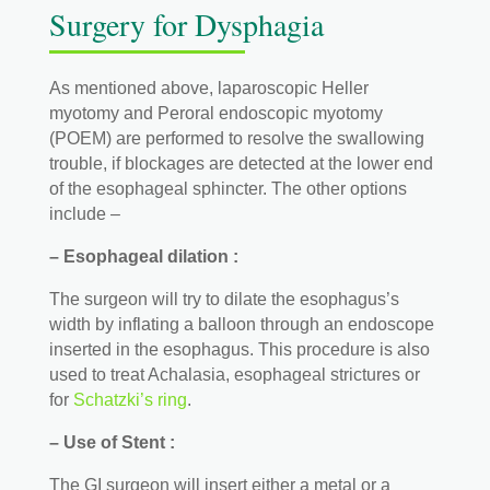
Surgery for Dysphagia
As mentioned above, laparoscopic Heller
myotomy and Peroral endoscopic myotomy
(POEM) are performed to resolve the swallowing
trouble, if blockages are detected at the lower end
of the esophageal sphincter. The other options
include –
– Esophageal dilation :
The surgeon will try to dilate the esophagus’s
width by inflating a balloon through an endoscope
inserted in the esophagus. This procedure is also
used to treat Achalasia, esophageal strictures or
for
Schatzki’s ring
.
– Use of Stent :
The GI surgeon will insert either a metal or a