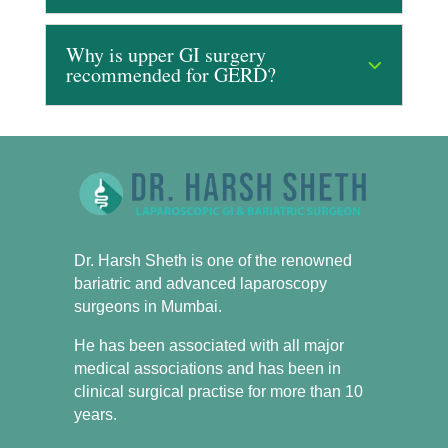
Why is upper GI surgery
recommended for GERD?
Dr. Harsh Sheth is one of the renowned
bariatric and advanced laparoscopy
surgeons in Mumbai.
He has been associated with all major
medical associations and has been in
clinical surgical practise for more than 10
years.