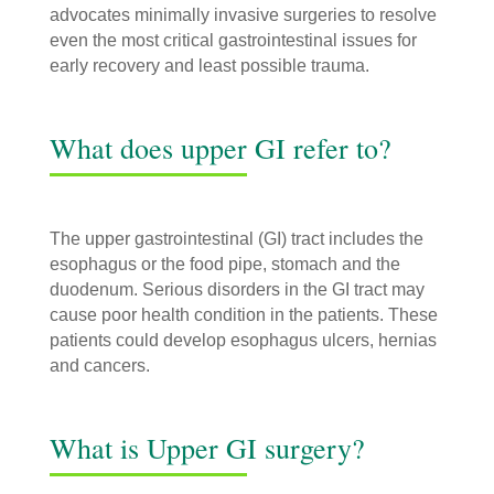
advocates minimally invasive surgeries to resolve
even the most critical gastrointestinal issues for
early recovery and least possible trauma.
What does upper GI refer to?
The upper gastrointestinal (GI) tract includes the
esophagus or the food pipe, stomach and the
duodenum. Serious disorders in the GI tract may
cause poor health condition in the patients. These
patients could develop esophagus ulcers, hernias
and cancers.
What is Upper GI surgery?