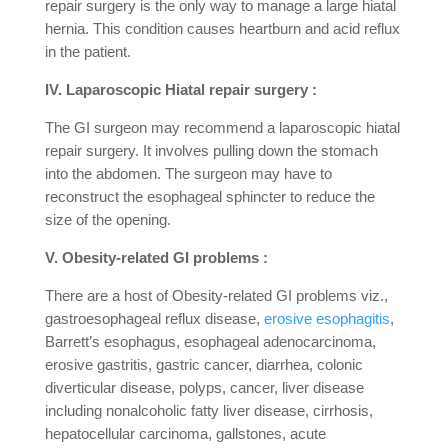
repair surgery is the only way to manage a large hiatal
hernia. This condition causes heartburn and acid reflux
in the patient.
IV. Laparoscopic Hiatal repair surgery :
The GI surgeon may recommend a laparoscopic hiatal
repair surgery. It involves pulling down the stomach
into the abdomen. The surgeon may have to
reconstruct the esophageal sphincter to reduce the
size of the opening.
V. Obesity-related GI problems :
There are a host of Obesity-related GI problems viz.,
gastroesophageal reflux disease,
erosive esophagitis
,
Barrett’s esophagus, esophageal adenocarcinoma,
erosive gastritis, gastric cancer, diarrhea, colonic
diverticular disease, polyps, cancer, liver disease
including nonalcoholic fatty liver disease, cirrhosis,
hepatocellular carcinoma, gallstones, acute