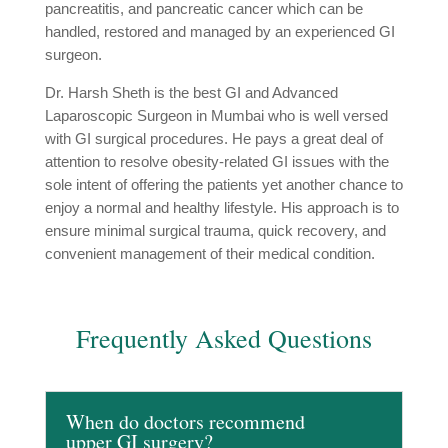
pancreatitis, and pancreatic cancer which can be
handled, restored and managed by an experienced GI
surgeon.
Dr. Harsh Sheth is the best GI and Advanced
Laparoscopic Surgeon in Mumbai who is well versed
with GI surgical procedures. He pays a great deal of
attention to resolve obesity-related GI issues with the
sole intent of offering the patients yet another chance to
enjoy a normal and healthy lifestyle. His approach is to
ensure minimal surgical trauma, quick recovery, and
convenient management of their medical condition.
Frequently Asked Questions
When do doctors recommend
upper GI surgery?