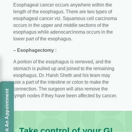
Esophageal cancer occurs anywhere within the
length of the esophagus. There are two types of
esophageal cancer viz. Squamous cell carcinoma
occurs in the upper and middle sections of the
esophagus while adenocarcinoma occurs in the
lower part of the esophagus.
– Esophagectomy :
A portion of the esophagus is removed, and the
stomach is pulled up and joined to the remaining
esophagus. Dr. Harsh Sheth and his team may
use a part of the intestine or colon to make the
connection. The surgeon will also remove the
Book An Appointment
lymph nodes if they have been affected by cancer.
Take control of your GI