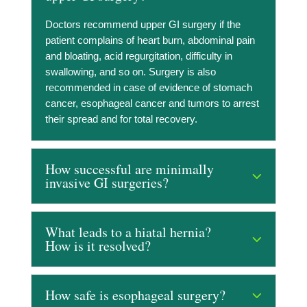
Doctors recommend upper GI surgery if the
patient complains of heart burn, abdominal pain
and bloating, acid regurgitation, difficulty in
swallowing, and so on. Surgery is also
recommended in case of evidence of stomach
cancer, esophageal cancer and tumors to arrest
their spread and for total recovery.
How successful are minimally
invasive GI surgeries?
What leads to a hiatal hernia?
How is it resolved?
How safe is esophageal surgery?