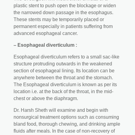
plastic stent to push open the blockage or widen
the narrowed down passage in the esophagus.
These stents may be temporarily placed or
permanent especially in patients suffering from
advanced esophageal cancer.
– Esophageal diverticulum :
Esophageal diverticulum refers to a small sac-like
structure protruding outwards in the weakened
section of esophageal lining. Its location can be
anywhere between the throat and the stomach.
The Esophageal diverticulum is known as per its
location i.e. at the back of the throat, in the mid-
chest or above the diaphragm.
Dr. Harsh Sheth will examine and begin with
nonsurgical treatment options such as consuming
bland food, thorough chewing, and drinking ample
fluids after meals. In the case of non-recovery of