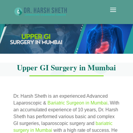
Upper GI Surgery in Mumbai
Dr. Harsh Sheth is an experienced Advanced
Laparoscopic &
Bariatric Surgeon in Mumbai
. With
an accumulated experience of 10 years, Dr. Harsh
Sheth has performed various basic and complex
GI surgeries, laparoscopic surgery and
bariatric
surgery in Mumbai
with a high rate of success. He