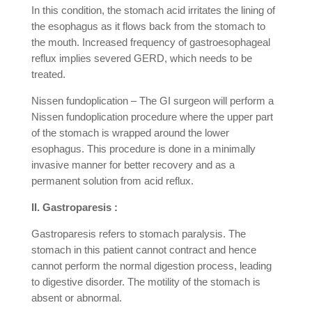
In this condition, the stomach acid irritates the lining of
the esophagus as it flows back from the stomach to
the mouth. Increased frequency of gastroesophageal
reflux implies severed GERD, which needs to be
treated.
Nissen fundoplication – The GI surgeon will perform a
Nissen fundoplication procedure where the upper part
of the stomach is wrapped around the lower
esophagus. This procedure is done in a minimally
invasive manner for better recovery and as a
permanent solution from acid reflux.
II. Gastroparesis :
Gastroparesis refers to stomach paralysis. The
stomach in this patient cannot contract and hence
cannot perform the normal digestion process, leading
to digestive disorder. The motility of the stomach is
absent or abnormal.