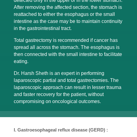
detected only in the upper or in the lower stomach.
After removing the affected section, the stomach is
reattached to either the esophagus or the small
intestine as the case may be to maintain continuity
in the gastrointestinal tract.
Total gastrectomy is recommended if cancer has
spread all across the stomach. The esophagus is
then connected with the small intestine to facilitate
eating.
Dr. Harsh Sheth is an expert in performing
laparoscopic partial and total gastrectomies. The
laparoscopic approach can result in lesser trauma
and faster recovery for the patient, without
compromising on oncological outcomes.
I. Gastroesophageal reflux disease (GERD) :