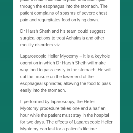
through the esophagus into the stomach. The
patient complains of spasms of severe chest
pain and regurgitates food on lying down.
Dr Harsh Sheth and his team could suggest
surgical options to treat Achalasia and other
motility disorders viz.
Laparoscopic Heller Myotomy – It is a keyhole
operation in which Dr Harsh Sheth will make
way food to pass easily in the stomach. He will
cut the muscle on the lower end of the
esophageal sphincter, allowing the food to pass
easily into the stomach.
If performed by laparoscopy, the Heller
Myotomy procedure takes one and a half an
hour while the patient must stay in the hospital
for two days. The effects of Laparoscopic Heller
Myotomy can last for a patient’s lifetime.