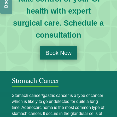
health with expert
surgical care. Schedule a
consultation
Book Now
Stomach Cancer
Stomach cancer/gastric cancer is a type of cancer
which is likely to go undetected for quite a long
time. Adenocarcinoma is the most common type of
stomach cancer. It occurs in the glandular cells of