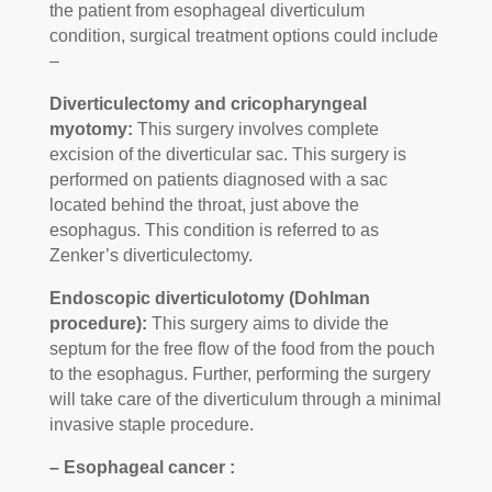
the patient from esophageal diverticulum
condition, surgical treatment options could include
–
Diverticulectomy and cricopharyngeal
myotomy:
This surgery involves complete
excision of the diverticular sac. This surgery is
performed on patients diagnosed with a sac
located behind the throat, just above the
esophagus. This condition is referred to as
Zenker’s diverticulectomy.
Endoscopic diverticulotomy (Dohlman
procedure):
This surgery aims to divide the
septum for the free flow of the food from the pouch
to the esophagus. Further, performing the surgery
will take care of the diverticulum through a minimal
invasive staple procedure.
– Esophageal cancer :