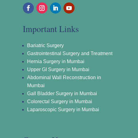
Important Links
Bariatric Surgery
Gastrointestinal Surgery and Treatment
Hernia Surgery in Mumbai
Upper GI Surgery in Mumbai
Abdominal Wall Reconstruction in
Mumbai
Gall Bladder Surgery in Mumbai
Colorectal Surgery in Mumbai
Laparoscopic Surgery in Mumbai