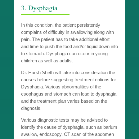
3. Dysphagia
In this condition, the patient persistently
complains of difficulty in swallowing along with
pain. The patient has to take additional effort
and time to push the food and/or liquid down into
to stomach. Dysphagia can occur in young
children as well as adults.
Dr. Harsh Sheth will take into consideration the
causes before suggesting treatment options for
Dysphagia. Various abnormalities of the
esophagus and stomach can lead to dysphagia
and the treatment plan varies based on the
diagnosis.
Various diagnostic tests may be advised to
identify the cause of dysphagia, such as barium
swallow, endoscopy, CT scan of the abdomen