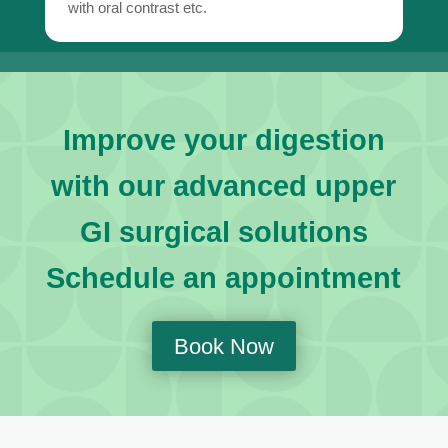
with oral contrast etc.
Improve your digestion
with our advanced upper
GI surgical solutions
Schedule an appointment
Book Now