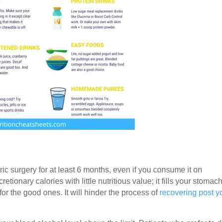
ic surgery for at least 6 months, even if you consume it on
cretionary
calories with little nutritious value; it fills your stomac
or the good ones. It will hinder the process of
recovering post y