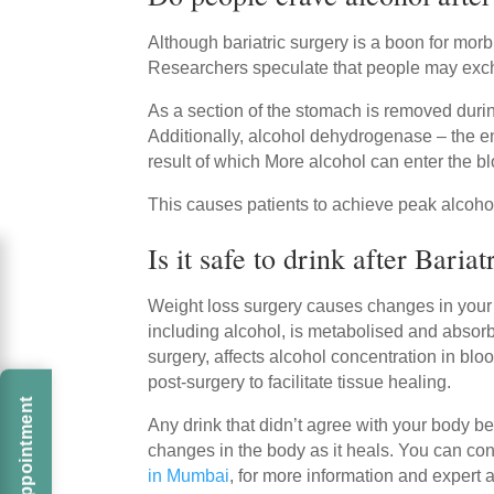
Although bariatric surgery is a boon for mo
Researchers speculate that people may excha
As a section of the stomach is removed during
Additionally, alcohol dehydrogenase – the en
result of which More alcohol can enter the b
This causes patients to achieve peak alcohol l
Is it safe to drink after Baria
Weight loss surgery causes changes in your bo
including alcohol, is metabolised and absor
surgery, affects alcohol concentration in blo
post-surgery to facilitate tissue healing.
Any drink that didn’t agree with your body be
changes in the body as it heals. You can con
in Mumbai
, for more information and expert 