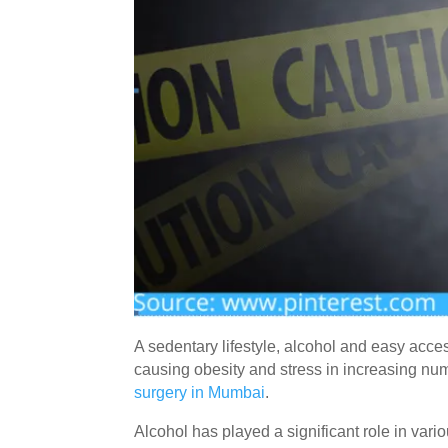
A sedentary lifestyle, alcohol and easy acces
causing obesity and stress in increasing num
surgery in Mumbai
.
Alcohol has played a significant role in vario