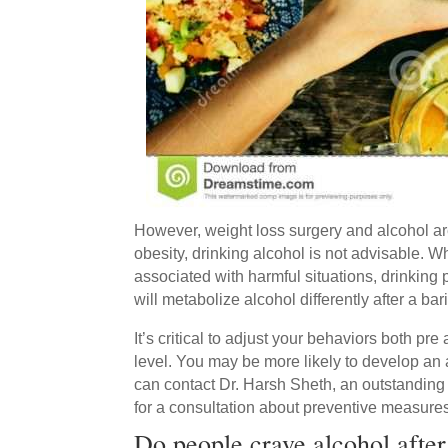
However, weight loss surgery and alcohol are
obesity, drinking alcohol is not advisable. 
associated with harmful situations, drinkin
will metabolize alcohol differently after a bar
It’s critical to adjust your behaviors both pre
level. You may be more likely to develop an 
can contact Dr. Harsh Sheth, an outstandin
for a consultation about preventive measure
Do people crave alcohol after