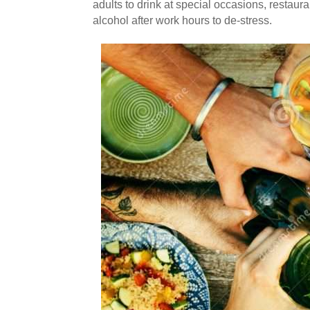
adults to drink at special occasions, restaur
alcohol after work hours to de-stress.