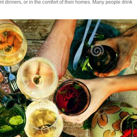
ant dinners, or in the comfort of their homes. Many people drink