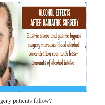
rgery patients follow?