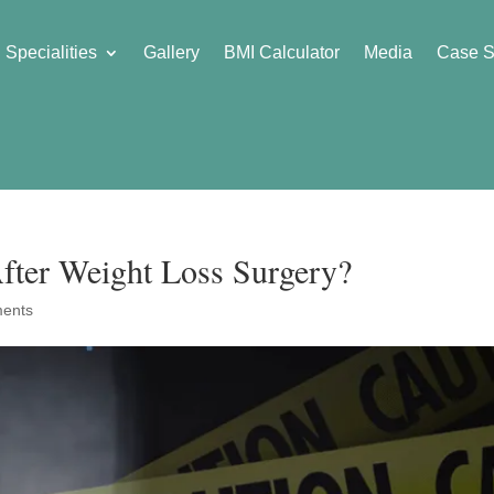
Specialities
Gallery
BMI Calculator
Media
Case S
fter Weight Loss Surgery?
ents