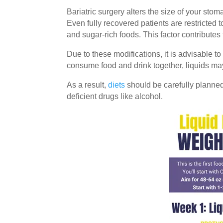
Bariatric surgery alters the size of your st
Even fully recovered patients are restricted
and sugar-rich foods. This factor contributes
Due to these modifications, it is advisable
consume food and drink together, liquids may 
As a result,
diets
should be carefully planned
deficient drugs like alcohol.