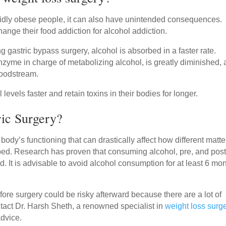
rbidly obese people, it can also have unintended consequences.
nge their food addiction for alcohol addiction.
 gastric bypass surgery, alcohol is absorbed in a faster rate.
zyme in charge of metabolizing alcohol, is greatly diminished, 
loodstream.
evels faster and retain toxins in their bodies for longer.
tric Surgery?
dy’s functioning that can drastically affect how different matte
bed. Research has proven that consuming alcohol, pre, and post
od. It is advisable to avoid alcohol consumption for at least 6 mo
fore surgery could be risky afterward because there are a lot of
tact Dr. Harsh Sheth, a renowned specialist in
weight loss surg
advice.