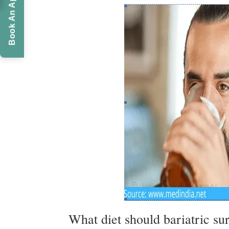
Book An Appointment
What diet should bariatric su