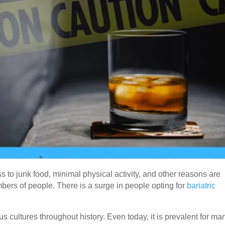
s to junk food, minimal physical activity, and other reasons are
bers of people. There is a surge in people opting for
bariatric
us cultures throughout history. Even today, it is prevalent for ma