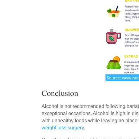
Conclusion
Alcohol is not recommended following bariatr
exceptional occasions. Alcohol is high in dis
with unhealthy foods while leaving no place f
weight loss surgery
.