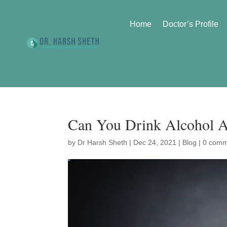
Home
Doctor’s Profile
Can You Drink Alcohol A
by
Dr Harsh Sheth
|
Dec 24, 2021
|
Blog
|
0 comm