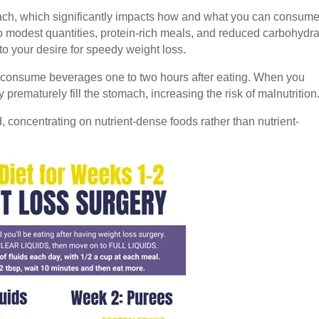
omach, which significantly impacts how and what you can consume
 to modest quantities, protein-rich meals, and reduced carbohydr
 to your desire for speedy weight loss.
 to consume beverages one to two hours after eating. When you
prematurely fill the stomach, increasing the risk of malnutrition
, concentrating on nutrient-dense foods rather than nutrient-