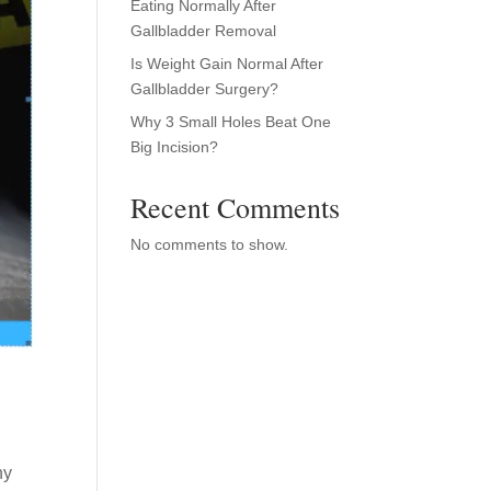
Eating Normally After
Gallbladder Removal
Is Weight Gain Normal After
Gallbladder Surgery?
Why 3 Small Holes Beat One
Big Incision?
Recent Comments
No comments to show.
ny