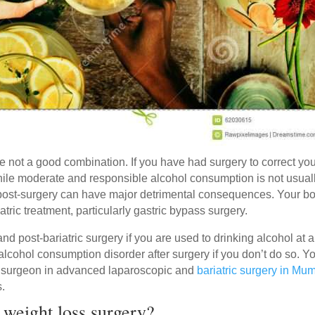
 not a good combination. If you have had surgery to correct yo
While moderate and responsible alcohol consumption is not usual
g post-surgery can have major detrimental consequences. Your b
iatric treatment, particularly gastric bypass surgery.
 and post-bariatric surgery if you are used to drinking alcohol at 
alcohol consumption disorder after surgery if you don’t do so. Y
g surgeon in advanced laparoscopic and
bariatric surgery in Mu
s.
 weight loss surgery?