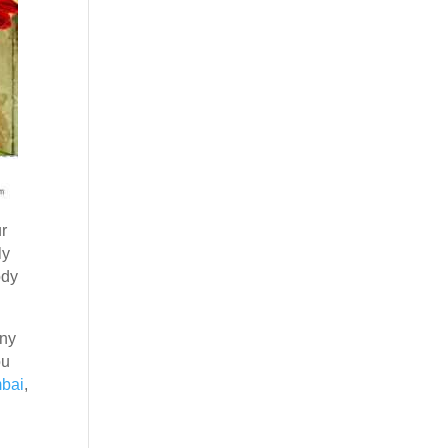
ur
ly
ody
any
ou
mbai
,