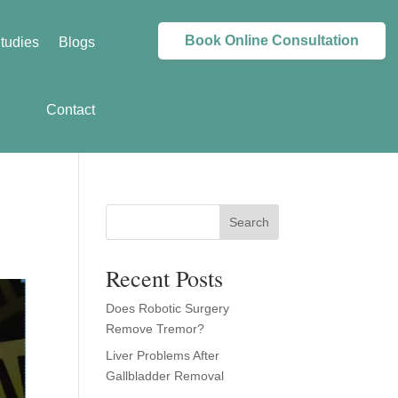
Book Online Consultation
tudies
Blogs
Contact
Search
Recent Posts
Does Robotic Surgery
Remove Tremor?
Liver Problems After
Gallbladder Removal