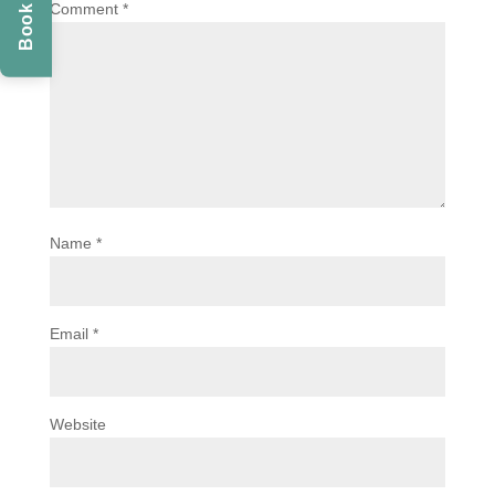
Comment
*
Name
*
Email
*
Website