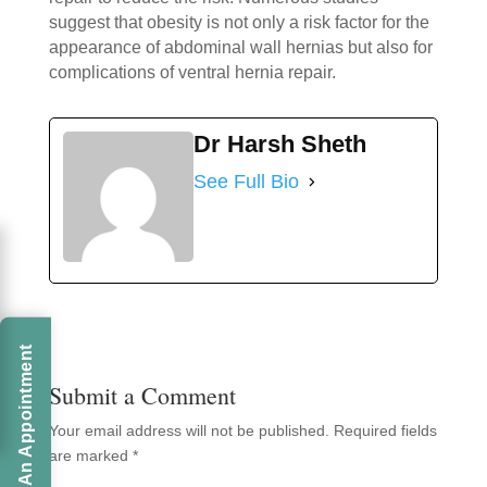
suggest that obesity is not only a risk factor for the
appearance of abdominal wall hernias but also for
complications of ventral hernia repair.
Dr Harsh Sheth
See Full Bio
Book An Appointment
Submit a Comment
Your email address will not be published.
Required fields
are marked
*