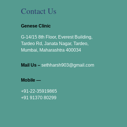
Contact Us
Genese Clinic
G-14/15 8th Floor, Everest Building,
Tardeo Rd, Janata Nagar, Tardeo,
Mumbai, Maharashtra 400034
Mail Us –
sethharsh903@gmail.com
Mobile —
+91-22-35919865
+91 91370 80299