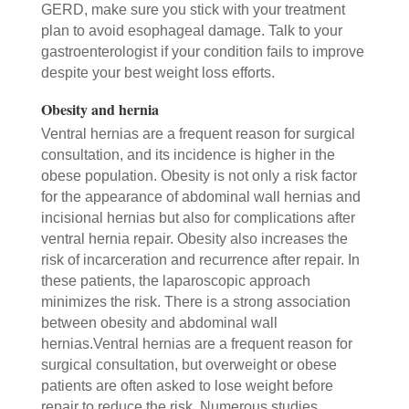
GERD, make sure you stick with your treatment
plan to avoid esophageal damage. Talk to your
gastroenterologist if your condition fails to improve
despite your best weight loss efforts.
Obesity and hernia
Ventral hernias are a frequent reason for surgical
consultation, and its incidence is higher in the
obese population. Obesity is not only a risk factor
for the appearance of abdominal wall hernias and
incisional hernias but also for complications after
ventral hernia repair. Obesity also increases the
risk of incarceration and recurrence after repair. In
these patients, the laparoscopic approach
minimizes the risk. There is a strong association
between obesity and abdominal wall
hernias.Ventral hernias are a frequent reason for
surgical consultation, but overweight or obese
patients are often asked to lose weight before
repair to reduce the risk. Numerous studies