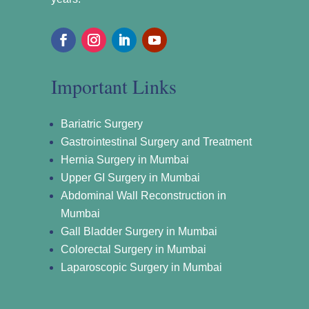
Important Links
Bariatric Surgery
Gastrointestinal Surgery and Treatment
Hernia Surgery in Mumbai
Upper GI Surgery in Mumbai
Abdominal Wall Reconstruction in
Mumbai
Gall Bladder Surgery in Mumbai
Colorectal Surgery in Mumbai
Laparoscopic Surgery in Mumbai