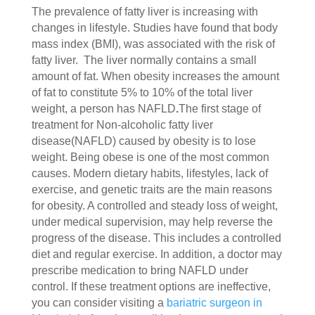
The prevalence of fatty liver is increasing with
changes in lifestyle. Studies have found that body
mass index (BMI), was associated with the risk of
fatty liver. The liver normally contains a small
amount of fat. When obesity increases the amount
of fat to constitute 5% to 10% of the total liver
weight, a person has NAFLD
.
The first stage of
treatment for Non-alcoholic fatty liver
disease(NAFLD) caused by obesity is to lose
weight. Being obese is one of the most common
causes. Modern dietary habits, lifestyles, lack of
exercise, and genetic traits are the main reasons
for obesity. A controlled and steady loss of weight,
under medical supervision, may help reverse the
progress of the disease. This includes a controlled
diet and regular exercise. In addition, a doctor may
prescribe medication to bring NAFLD under
control. If these treatment options are ineffective,
you can consider visiting a
bariatric surgeon in