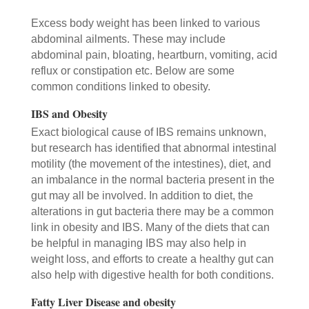
Excess body weight has been linked to various
abdominal ailments. These may include
abdominal pain, bloating, heartburn, vomiting, acid
reflux or constipation etc. Below are some
common conditions linked to obesity.
IBS and Obesity
Exact biological cause of IBS remains unknown,
but research has identified that abnormal intestinal
motility (the movement of the intestines), diet, and
an imbalance in the normal bacteria present in the
gut may all be involved. In addition to diet, the
alterations in gut bacteria there may be a common
link in obesity and IBS. Many of the diets that can
be helpful in managing IBS may also help in
weight loss, and efforts to create a healthy gut can
also help with digestive health for both conditions.
Fatty Liver Disease and obesity