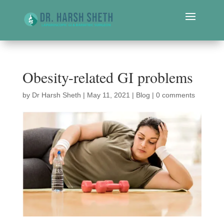
Obesity-related GI problems
by
Dr Harsh Sheth
|
May 11, 2021
|
Blog
|
0 comments