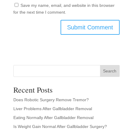
Save my name, email, and website in this browser
for the next time I comment.
Search
Recent Posts
Does Robotic Surgery Remove Tremor?
Liver Problems After Gallbladder Removal
Eating Normally After Gallbladder Removal
Is Weight Gain Normal After Gallbladder Surgery?