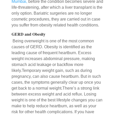
Mumbai,
before the condition becomes severe and
life-threatening, after which a liver transplant is the
only option. Bariatric surgeries are no longer
cosmetic procedures, they are carried out in case
you suffer from obesity related health conditions.
GERD and Obesity
Being overweight is one of the most common
causes of GERD. Obesity is identified as the
leading cause of frequent heartburn. Excess
weight increases abdominal pressure, making
stomach acid leakage or backflow more
likely.Temporary weight gain, such as during
pregnancy, can also cause heartburn. But in such
cases, the symptoms generally clear up once you
get back to a normal weight.There’s a strong link
between excess weight and acid reflux. Losing
weight is one of the best lifestyle changes you can
make to help reduce heartburn, as well as your
risk for other health complications. If you have