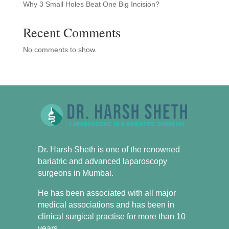
Why 3 Small Holes Beat One Big Incision?
Recent Comments
No comments to show.
Dr. Harsh Sheth is one of the renowned
bariatric and advanced laparoscopy
surgeons in Mumbai.
He has been associated with all major
medical associations and has been in
clinical surgical practise for more than 10
years.