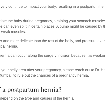
very continue to impact your body, resulting in a postpartum her
ate the baby during pregnancy, straining your stomach muscle
an even split in certain places. A bump might be caused by t
he weak muscles.
er and more delicate than the rest of the belly, and pressure exe
cal hernia.
 hernia can occur along the surgery incision because it is weake
your belly area after your pregnancy, please reach out to Dr. H
Mumbai, to rule out the chances of a pregnancy hernia.
 a postpartum hernia?
depend on the type and causes of the hernia.