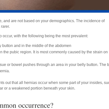
e, and are not based on your demographics. The incidence of
 rarer.
occur, with the following being the most prevalent:
ly button and in the middle of the abdomen
n the pubic region. It is most commonly caused by the strain on
issue or bowel pushes through an area in your belly button. The b
hernia.
nts out that all hernias occur when some part of your insides, su
 tear or a weakened portion beneath your skin.
ommon occurrence?