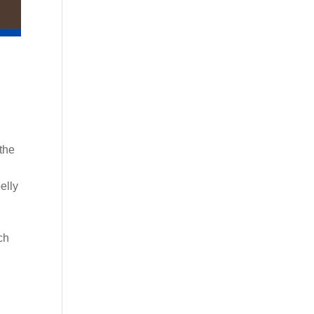
 the
elly
ch