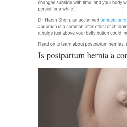
changes subside with time, and your body wi
persist for a while.
Dr. Harsh Sheth, an acclaimed
bariatric sur
abdomen is a common after-effect of childbir
a bulge just above your belly button could i
Read on to learn about postpartum hernias, 
Is postpartum hernia a c