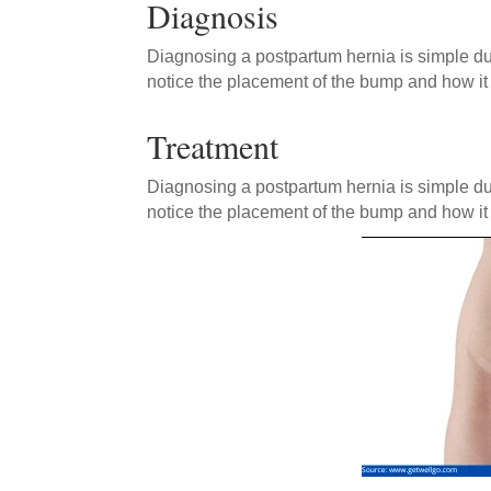
Diagnosis
Diagnosing a postpartum hernia is simple du
notice the placement of the bump and how it 
Treatment
Diagnosing a postpartum hernia is simple du
notice the placement of the bump and how it 