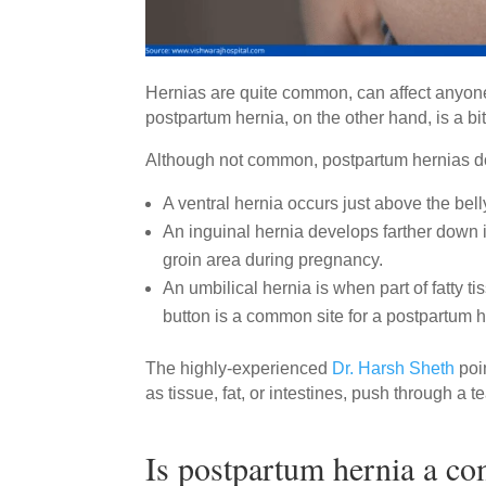
Hernias are quite common, can affect anyon
postpartum hernia, on the other hand, is a bit
Although not common, postpartum hernias do 
A ventral hernia occurs just above the bel
An inguinal hernia develops farther down i
groin area during pregnancy.
An umbilical hernia is when part of fatty t
button is a common site for a postpartum 
The highly-experienced
Dr. Harsh Sheth
poi
as tissue, fat, or intestines, push through a
Is postpartum hernia a c