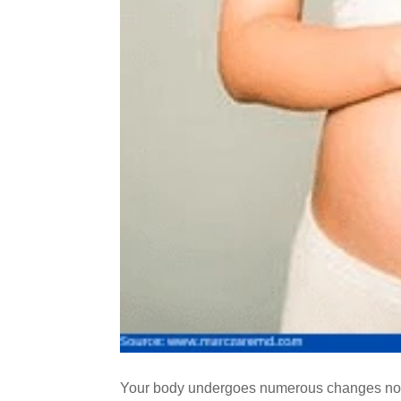
Your body undergoes numerous changes not j