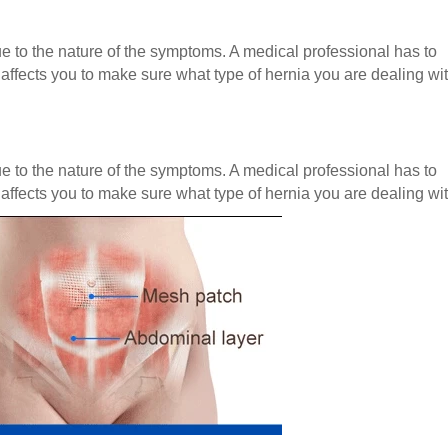
e to the nature of the symptoms. A medical professional has to
affects you to make sure what type of hernia you are dealing wit
e to the nature of the symptoms. A medical professional has to
affects you to make sure what type of hernia you are dealing wit