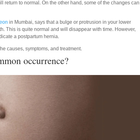
ll return to normal. On the other hand, some of the changes can
geon
in Mumbai, says that a bulge or protrusion in your lower
th. This is quite normal and will disappear with time. However,
ndicate a postpartum hernia.
the causes, symptoms, and treatment.
ommon occurrence?