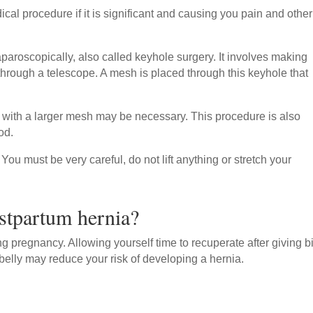
cal procedure if it is significant and causing you pain and other
paroscopically, also called keyhole surgery. It involves making
 through a telescope. A mesh is placed through this keyhole that
s with a larger mesh may be necessary. This procedure is also
od.
You must be very careful, do not lift anything or stretch your
stpartum hernia?
ing pregnancy. Allowing yourself time to recuperate after giving bi
belly may reduce your risk of developing a hernia.