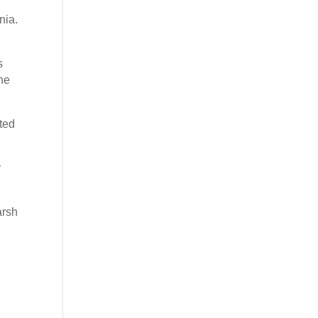
nia.
s
he
rted
r
arsh