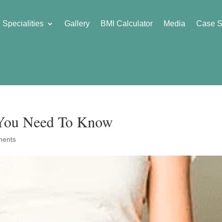
Specialities
Gallery
BMI Calculator
Media
Case S
 You Need To Know
ments