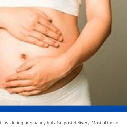
ust during pregnancy but also post-delivery. Most of these