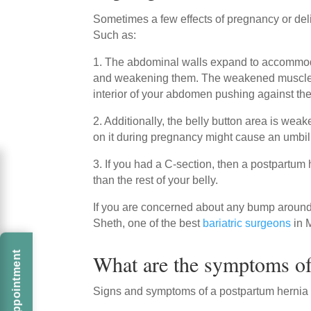
Sometimes a few effects of pregnancy or deli
Such as:
1. The abdominal walls expand to accommod
and weakening them. The weakened muscles c
interior of your abdomen pushing against t
2. Additionally, the belly button area is weak
on it during pregnancy might cause an umbili
3. If you had a C-section, then a postpartum
than the rest of your belly.
If you are concerned about any bump around 
Sheth, one of the best
bariatric surgeons
in 
What are the symptoms of
Signs and symptoms of a postpartum hernia 