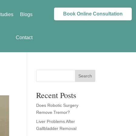
Book Online Consultation
tudies
Blogs
Contact
Search
Recent Posts
Does Robotic Surgery
Remove Tremor?
Liver Problems After
Gallbladder Removal