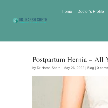
Home
Doctor’s Profile
Postpartum Hernia – All
by
Dr Harsh Sheth
|
May 26, 2022
|
Blog
|
0 com