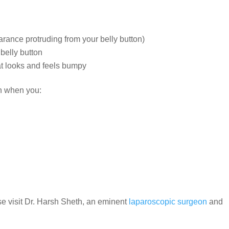
pearance protruding from your belly button)
 belly button
at looks and feels bumpy
en when you:
e visit Dr. Harsh Sheth, an eminent
laparoscopic surgeon
and