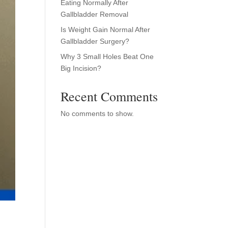
Eating Normally After
Gallbladder Removal
Is Weight Gain Normal After
Gallbladder Surgery?
Why 3 Small Holes Beat One
Big Incision?
Recent Comments
No comments to show.