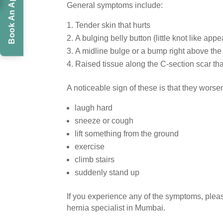
Book An Appointment
General symptoms include:
Tender skin that hurts
A bulging belly button (little knot like ap
A midline bulge or a bump right above the
Raised tissue along the C-section scar th
A noticeable sign of these is that they wors
laugh hard
sneeze or cough
lift something from the ground
exercise
climb stairs
suddenly stand up
If you experience any of the symptoms, pleas
hernia specialist in Mumbai.