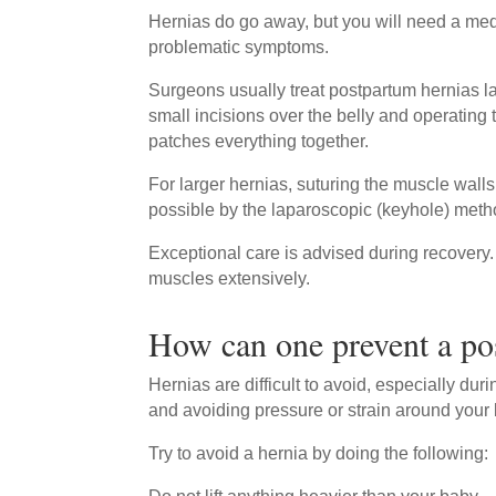
Hernias do go away, but you will need a medi
problematic symptoms.
Surgeons usually treat postpartum hernias la
small incisions over the belly and operating
patches everything together.
For larger hernias, suturing the muscle wall
possible by the laparoscopic (keyhole) meth
Exceptional care is advised during recovery. 
muscles extensively.
How can one prevent a po
Hernias are difficult to avoid, especially dur
and avoiding pressure or strain around your 
Try to avoid a hernia by doing the following: