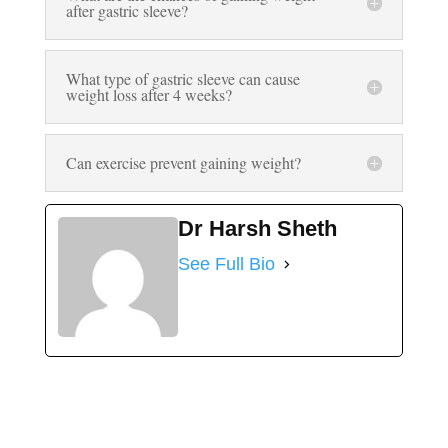
after gastric sleeve?
What type of gastric sleeve can cause
weight loss after 4 weeks?
Can exercise prevent gaining weight?
Dr Harsh Sheth
See Full Bio