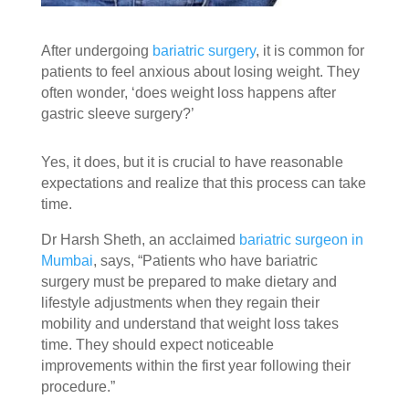
After undergoing
bariatric surgery
, it is common for
patients to feel anxious about losing weight. They
often wonder, ‘does weight loss happens after
gastric sleeve surgery?’
Yes, it does, but it is crucial to have reasonable
expectations and realize that this process can take
time.
Dr Harsh Sheth, an acclaimed
bariatric surgeon in
Mumbai
, says, “Patients who have bariatric
surgery must be prepared to make dietary and
lifestyle adjustments when they regain their
mobility and understand that weight loss takes
time. They should expect noticeable
improvements within the first year following their
procedure.”