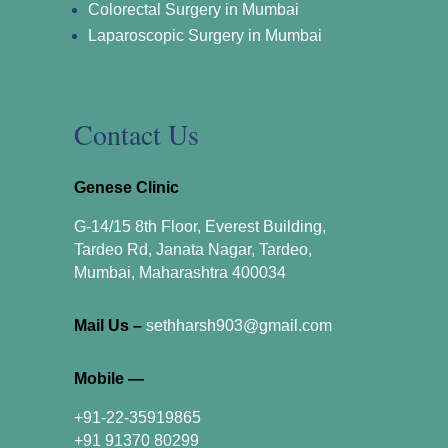
Colorectal Surgery in Mumbai
Laparoscopic Surgery in Mumbai
Contact Us
Genese Clinic
G-14/15 8th Floor, Everest Building,
Tardeo Rd, Janata Nagar, Tardeo,
Mumbai, Maharashtra 400034
Mail Us –
sethharsh903@gmail.com
Mobile —
+91-22-35919865
+91 91370 80299