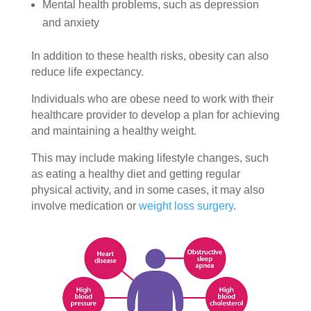
Mental health problems, such as depression
and anxiety
In addition to these health risks, obesity can also
reduce life expectancy.
Individuals who are obese need to work with their
healthcare provider to develop a plan for achieving
and maintaining a healthy weight.
This may include making lifestyle changes, such
as eating a healthy diet and getting regular
physical activity, and in some cases, it may also
involve medication or
weight loss surgery
.