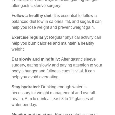
after gastric sleeve surgery:
Follow a healthy diet:
It is essential to follow a
balanced diet low in calories, fat, and sugar. It can
help you lose weight and prevent weight gain.
Exercise regularly:
Regular physical activity can
help you burn calories and maintain a healthy
weight.
Eat slowly and mindfully:
After gastric sleeve
surgery, eating slowly and paying attention to your
body’s hunger and fullness cues is vital. It can
help you avoid overeating.
Stay hydrated:
Drinking enough water is
necessary for
weight management
and overall
health. Aim to drink at least 8 to 12 glasses of
water per day.
Monitor portion sizes:
Portion control is crucial