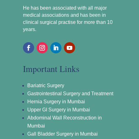
He has been associated with all major
medical associations and has been in
clinical surgical practise for more than 10
years.
Important Links
Bariatric Surgery
Gastrointestinal Surgery and Treatment
Hernia Surgery in Mumbai
Upper GI Surgery in Mumbai
Abdominal Wall Reconstruction in
Mumbai
Gall Bladder Surgery in Mumbai