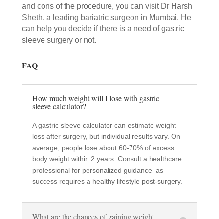
and cons of the procedure, you can visit Dr Harsh
Sheth, a leading bariatric surgeon in Mumbai. He
can help you decide if there is a need of gastric
sleeve surgery or not.
FAQ
How much weight will I lose with gastric
sleeve calculator?
A gastric sleeve calculator can estimate weight
loss after surgery, but individual results vary. On
average, people lose about 60-70% of excess
body weight within 2 years. Consult a healthcare
professional for personalized guidance, as
success requires a healthy lifestyle post-surgery.
What are the chances of gaining weight