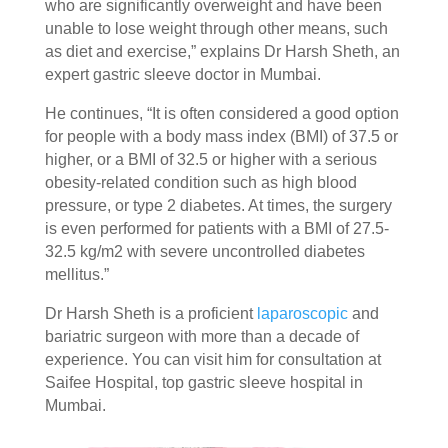
who are significantly overweight and have been
unable to lose weight through other means, such
as diet and exercise,” explains Dr Harsh Sheth, an
expert gastric sleeve doctor in Mumbai.
He continues, “It is often considered a good option
for people with a body mass index (BMI) of 37.5 or
higher, or a BMI of 32.5 or higher with a serious
obesity-related condition such as high blood
pressure, or type 2 diabetes. At times, the surgery
is even performed for patients with a BMI of 27.5-
32.5 kg/m2 with severe uncontrolled diabetes
mellitus.”
Dr Harsh Sheth is a proficient
laparoscopic
and
bariatric surgeon with more than a decade of
experience. You can visit him for consultation at
Saifee Hospital, top gastric sleeve hospital in
Mumbai.