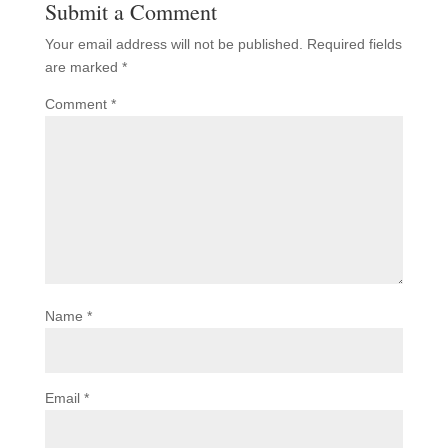
Submit a Comment
Your email address will not be published.
Required fields
are marked
*
Comment
*
Name
*
Email
*