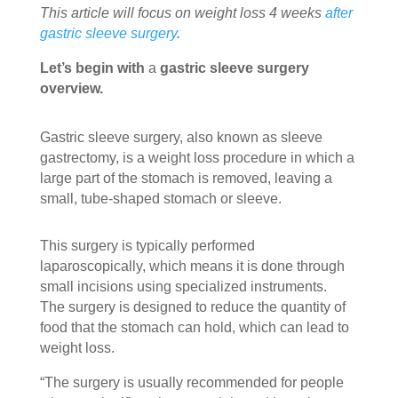
This article will focus on weight loss 4 weeks
after
gastric sleeve surgery
.
Let’s begin with
a
gastric sleeve surgery
overview.
Gastric sleeve surgery, also known as sleeve
gastrectomy, is a weight loss procedure in which a
large part of the stomach is removed, leaving a
small, tube-shaped stomach or sleeve.
This surgery is typically performed
laparoscopically, which means it is done through
small incisions using specialized instruments.
The surgery is designed to reduce the quantity of
food that the stomach can hold, which can lead to
weight loss.
“The surgery is usually recommended for people