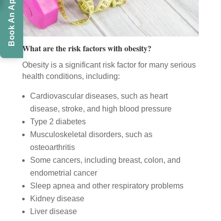
Book An Appointment
What are the risk factors with obesity?
Obesity is a significant risk factor for many serious
health conditions, including:
Cardiovascular diseases, such as heart
disease, stroke, and high blood pressure
Type 2 diabetes
Musculoskeletal disorders, such as
osteoarthritis
Some cancers, including breast, colon, and
endometrial cancer
Sleep apnea and other respiratory problems
Kidney disease
Liver disease