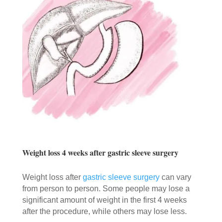
Weight loss 4 weeks after gastric sleeve surgery
Weight loss after
gastric sleeve surgery
can vary
from person to person. Some people may lose a
significant amount of weight in the first 4 weeks
after the procedure, while others may lose less.