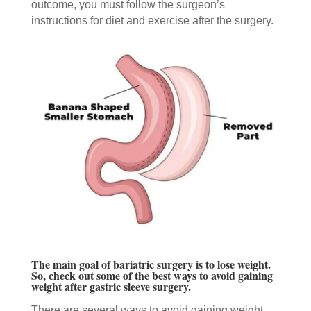
outcome, you must follow the surgeon’s
instructions for diet and exercise after the surgery.
The main goal of bariatric surgery is to lose weight.
So, check out some of the best ways to avoid gaining
weight after gastric sleeve surgery.
There are several ways to avoid gaining weight