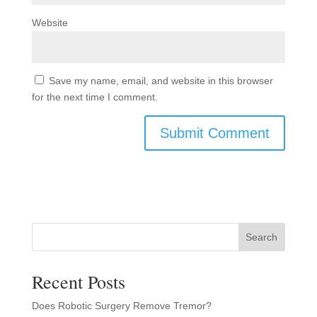
Website
Save my name, email, and website in this browser
for the next time I comment.
Search
Recent Posts
Does Robotic Surgery Remove Tremor?