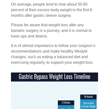
On average, people tend to lose about 50-60
percent of their excess body weight in the first 6
months after gastric sleeve surgery.
Please be aware that weight loss after any
bariatric surgery is a journey, and it is normal to
have ups and downs.
It is of utmost importance to follow your surgeon’s
recommendations and make healthy lifestyle
changes, such as eating a balanced diet and
exercising regularly, to support your weight loss.