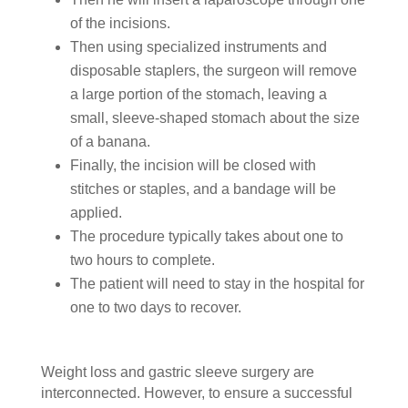
of the incisions.
Then using specialized instruments and
disposable staplers, the surgeon will remove
a large portion of the stomach, leaving a
small, sleeve-shaped stomach about the size
of a banana.
Finally, the incision will be closed with
stitches or staples, and a bandage will be
applied.
The procedure typically takes about one to
two hours to complete.
The patient will need to stay in the hospital for
one to two days to recover.
Weight loss and gastric sleeve surgery are
interconnected. However, to ensure a successful