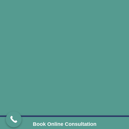
© 2024 drharshsheth. All Rights Reserved. Developed
Book Online Consultation
and Managed by
ClinicSpots Digital Services
.