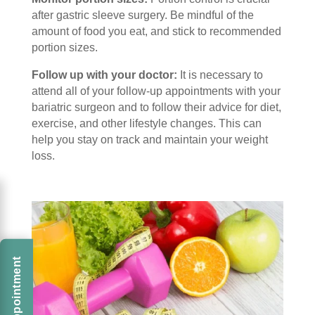
after gastric sleeve surgery. Be mindful of the
amount of food you eat, and stick to recommended
portion sizes.
Follow up with your doctor:
It is necessary to
attend all of your follow-up appointments with your
bariatric surgeon and to follow their advice for diet,
exercise, and other lifestyle changes. This can
help you stay on track and maintain your weight
loss.