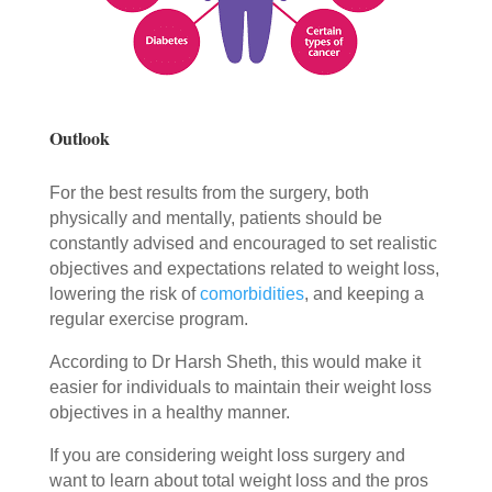
Outlook
For the best results from the surgery, both
physically and mentally, patients should be
constantly advised and encouraged to set realistic
objectives and expectations related to weight loss,
lowering the risk of
comorbidities
, and keeping a
regular exercise program.
According to Dr Harsh Sheth, this would make it
easier for individuals to maintain their weight loss
objectives in a healthy manner.
If you are considering weight loss surgery and
want to learn about total weight loss and the pros