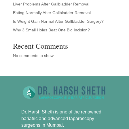
Liver Problems After Gallbladder Removal
Eating Normally After Gallbladder Removal
Is Weight Gain Normal After Gallbladder Surgery?
Why 3 Small Holes Beat One Big Incision?
Recent Comments
No comments to show.
Dr. Harsh Sheth is one of the renowned
bariatric and advanced laparoscopy
surgeons in Mumbai.