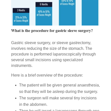
What is the procedure for gastric sleeve surgery?
Gastric sleeve surgery, or sleeve gastrectomy,
involves reducing the size of the stomach. The
procedure is performed laparoscopically through
several small incisions using specialized
instruments.
Here is a brief overview of the procedure:
The patient will be given general anaesthesia,
so that they will be asleep during the surgery.
The surgeon will make several tiny incisions
in the abdomen.
Then he will insert a laparoscope through one