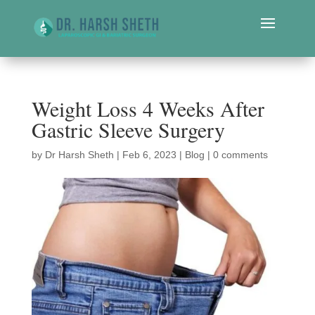
Weight Loss 4 Weeks After
Gastric Sleeve Surgery
by
Dr Harsh Sheth
|
Feb 6, 2023
|
Blog
|
0 comments