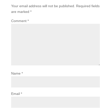
Your email address will not be published.
Required fields
are marked
*
Comment
*
Name
*
Email
*