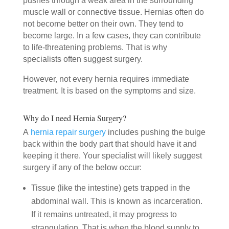
pushes through a weak area in the surrounding
muscle wall or connective tissue. Hernias often do
not become better on their own. They tend to
become large. In a few cases, they can contribute
to life-threatening problems. That is why
specialists often suggest surgery.
However, not every hernia requires immediate
treatment. It is based on the symptoms and size.
Why do I need Hernia Surgery?
A
hernia repair surgery
includes pushing the bulge
back within the body part that should have it and
keeping it there. Your specialist will likely suggest
surgery if any of the below occur:
Tissue (like the intestine) gets trapped in the
abdominal wall. This is known as incarceration.
If it remains untreated, it may progress to
strangulation. That is when the blood supply to