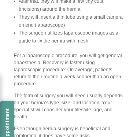
After that, they will make a few tiny cuts
(incisions) around the hernia
They will insert a thin tube using a small camera
on end (laparoscope)
The surgeon utilizes laparoscope images as a
guide to fix the hernia with mesh
For a laparoscopic procedure, you will get general
anaesthesia. Recovery is faster using
laparoscopic procedure: On average, patients
return to their routine a week sooner than an open
procedure.
The form of surgery you will need usually depends
on your hernia’s type, size, and location. Your
specialist will consider your lifestyle, age, and
Book An Appointment
health.
Even though hernia surgery is beneficial and
comforting, it does have some risks.