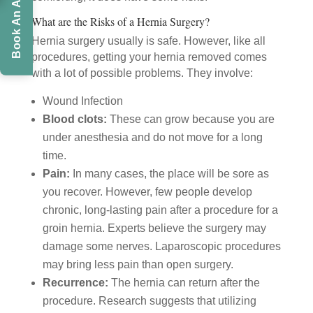
What are the Risks of a Hernia Surgery?
Hernia surgery usually is safe. However, like all
procedures, getting your hernia removed comes
with a lot of possible problems. They involve:
Wound Infection
Blood clots:
These can grow because you are
under anesthesia and do not move for a long
time.
Pain:
In many cases, the place will be sore as
you recover. However, few people develop
chronic, long-lasting pain after a procedure for a
groin hernia. Experts believe the surgery may
damage some nerves. Laparoscopic procedures
may bring less pain than open surgery.
Recurrence:
The hernia can return after the
procedure. Research suggests that utilizing