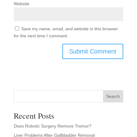
Website
Save my name, email, and website in this browser
for the next time I comment.
Search
Recent Posts
Does Robotic Surgery Remove Tremor?
Liver Problems After Gallbladder Removal