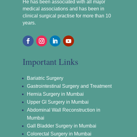
He has been associated with all major
medical associations and has been in
clinical surgical practise for more than 10
years.
Important Links
Bariatric Surgery
Gastrointestinal Surgery and Treatment
Hernia Surgery in Mumbai
Upper GI Surgery in Mumbai
Abdominal Wall Reconstruction in
Mumbai
Gall Bladder Surgery in Mumbai
Colorectal Surgery in Mumbai