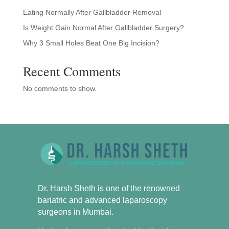
Eating Normally After Gallbladder Removal
Is Weight Gain Normal After Gallbladder Surgery?
Why 3 Small Holes Beat One Big Incision?
Recent Comments
No comments to show.
Dr. Harsh Sheth is one of the renowned
bariatric and advanced laparoscopy
surgeons in Mumbai.