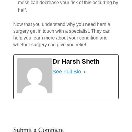
mesh can decrease your risk of this occurring by
half.
Now that you understand why you need hernia
surgery get in touch with a specialist. They can
help you learn more about your condition and
whether surgery can give you relief.
Dr Harsh Sheth
See Full Bio
Submit a Comment