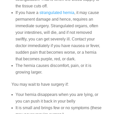
the tissue cuts off.
If you have a
strangulated hernia
, it may cause
permanent damage and hence, requires an
immediate surgery. Strangulated organs, often
your intestines, will die, and if not removed
swiftly, you can get severely ill. Contact your
doctor immediately if you have nausea or fever,
sudden pain that becomes worse, or a hernia
that becomes purple, red, or dark.
The hernia causes discomfort, pain, or it is
growing larger.
You may wait to have surgery if:
Your hernia disappears when you are lying, or
you can push it back in your belly
It is small and brings few or no symptoms (these