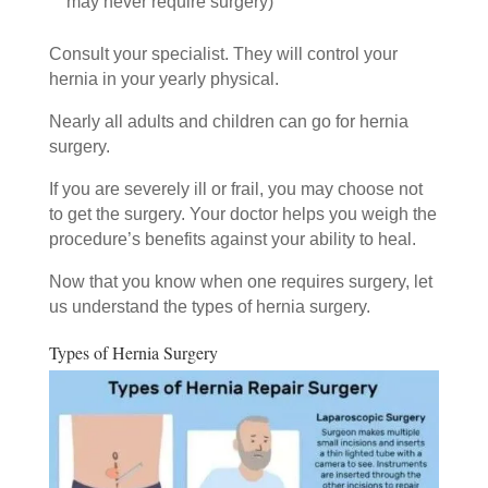
may never require surgery)
Consult your specialist. They will control your
hernia in your yearly physical.
Nearly all adults and children can go for hernia
surgery.
If you are severely ill or frail, you may choose not
to get the surgery. Your doctor helps you weigh the
procedure’s benefits against your ability to heal.
Now that you know when one requires surgery, let
us understand the types of hernia surgery.
Types of Hernia Surgery