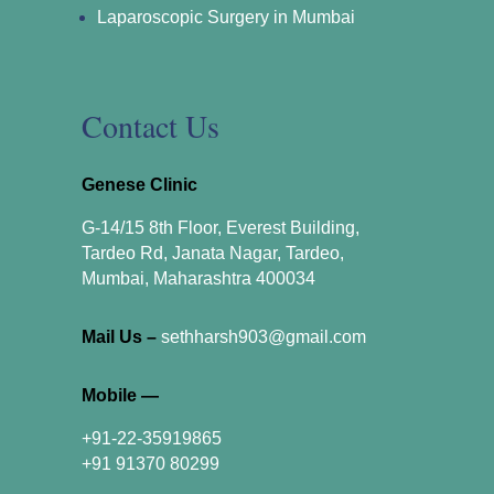
Laparoscopic Surgery in Mumbai
Contact Us
Genese Clinic
G-14/15 8th Floor, Everest Building,
Tardeo Rd, Janata Nagar, Tardeo,
Mumbai, Maharashtra 400034
Mail Us –
sethharsh903@gmail.com
Mobile —
+91-22-35919865
+91 91370 80299