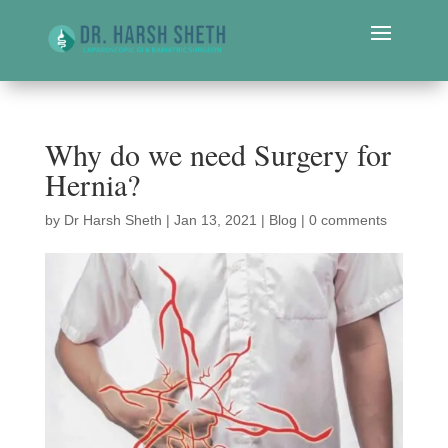
Why do we need Surgery for
Hernia?
by
Dr Harsh Sheth
|
Jan 13, 2021
|
Blog
|
0 comments