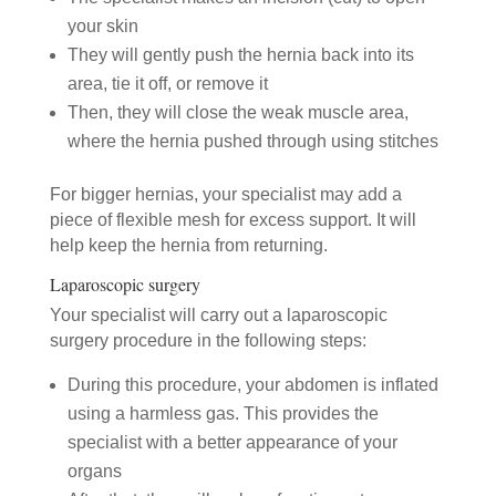
your skin
They will gently push the hernia back into its
area, tie it off, or remove it
Then, they will close the weak muscle area,
where the hernia pushed through using stitches
For bigger hernias, your specialist may add a
piece of flexible mesh for excess support. It will
help keep the hernia from returning.
Laparoscopic surgery
Your specialist will carry out a laparoscopic
surgery procedure in the following steps:
During this procedure, your abdomen is inflated
using a harmless gas. This provides the
specialist with a better appearance of your
organs