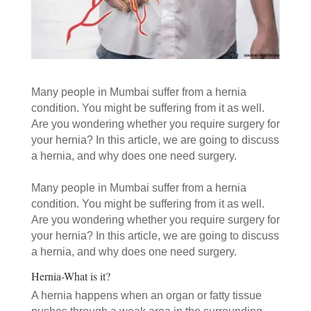
Many people in Mumbai suffer from a hernia
condition. You might be suffering from it as well.
Are you wondering whether you require surgery for
your hernia? In this article, we are going to discuss
a hernia, and why does one need surgery.
Many people in Mumbai suffer from a hernia
condition. You might be suffering from it as well.
Are you wondering whether you require surgery for
your hernia? In this article, we are going to discuss
a hernia, and why does one need surgery.
Hernia-What is it?
A hernia happens when an organ or fatty tissue