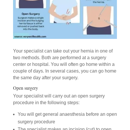
Your specialist can take out your hernia in one of
two methods. Both are performed at a surgery
center or hospital. You will often go home within a
couple of days. In several cases, you can go home
the same day after your surgery.
Open surgery
Your specialist will carry out an open surgery
procedure in the following steps:
You will get general anaesthesia before an open
surgery procedure
The specialist makes an incision (cut) to open