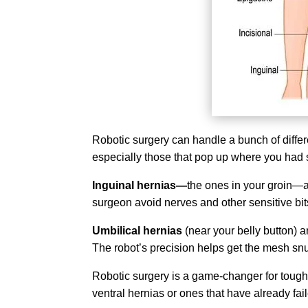
Robotic surgery can handle a bunch of diffe
especially those that pop up where you had s
Inguinal hernias—
the ones in your groin—al
surgeon avoid nerves and other sensitive bits
Umbilical hernias
(near your belly button) a
The robot’s precision helps get the mesh snu
Robotic surgery is a game-changer for toug
ventral hernias or ones that have already fai