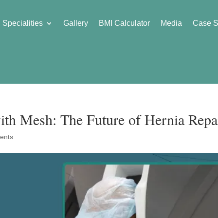
Specialities
Gallery
BMI Calculator
Media
Case S
ith Mesh: The Future of Hernia Repa
ents