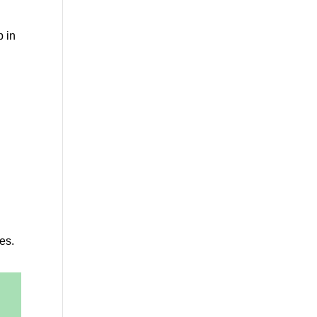
p in
es.