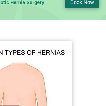
Book Now
botic Hernia Surgery