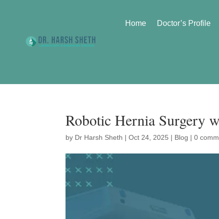
Home
Doctor’s Profile
Robotic Hernia Surgery w
by
Dr Harsh Sheth
|
Oct 24, 2025
|
Blog
|
0 comm