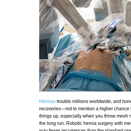
Hernias
trouble millions worldwide, and hon
recoveries—not to mention a higher chance t
things up, especially when you throw mesh re
the long run. Robotic hernia surgery with me
way fewer recurrences than the standard op