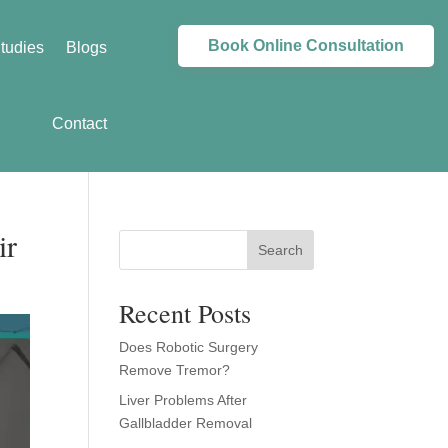
Book Online Consultation
tudies
Blogs
Contact
ir
Search
Recent Posts
Does Robotic Surgery
Remove Tremor?
Liver Problems After
Gallbladder Removal