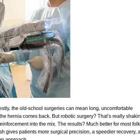
estly, the old-school surgeries can mean long, uncomfortable
he hernia comes back. But robotic surgery? That’s really shaki
inforcement into the mix. The results? Much better for most folk
sh gives patients more surgical precision, a speedier recovery, 
en approach.