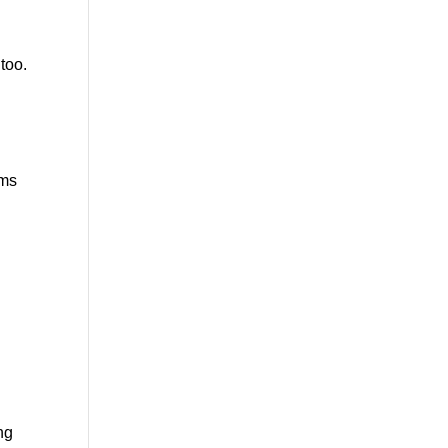
too.
ems
ng