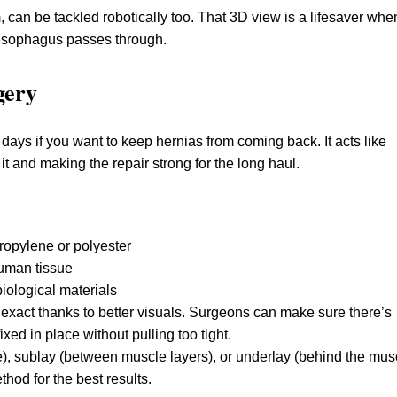
can be tackled robotically too. That 3D view is a lifesaver whe
 esophagus passes through.
gery
e days if you want to keep hernias from coming back. It acts like
 it and making the repair strong for the long haul.
ropylene or polyester
human tissue
iological materials
e exact thanks to better visuals. Surgeons can make sure there’s
ixed in place without pulling too tight.
), sublay (between muscle layers), or underlay (behind the musc
hod for the best results.