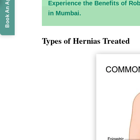
Book An Appointment
Experience the Benefits of Ro
in Mumbai.
Types of Hernias Treated