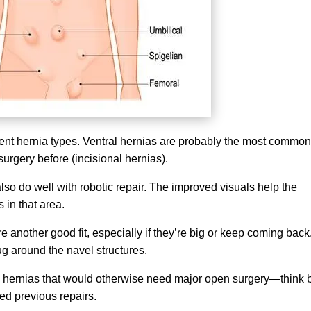
rent hernia types. Ventral hernias are probably the most common
urgery before (incisional hernias).
so do well with robotic repair. The improved visuals help the
 in that area.
re another good fit, especially if they’re big or keep coming back
g around the navel structures.
h hernias that would otherwise need major open surgery—think 
led previous repairs.