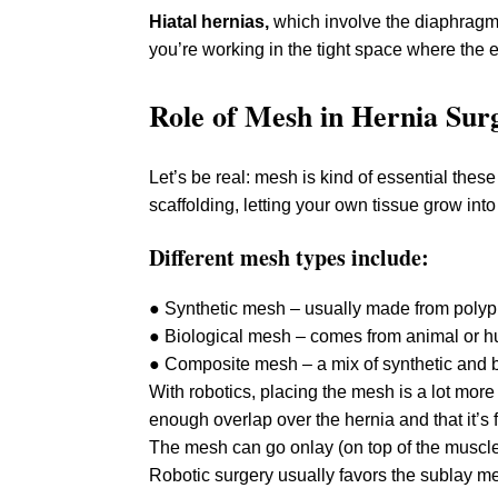
Hiatal hernias,
which involve the diaphragm, 
you’re working in the tight space where the
Role of Mesh in Hernia Sur
Let’s be real: mesh is kind of essential thes
scaffolding, letting your own tissue grow into
Different mesh types include:
● Synthetic mesh – usually made from polyp
● Biological mesh – comes from animal or 
● Composite mesh – a mix of synthetic and b
With robotics, placing the mesh is a lot mor
enough overlap over the hernia and that it’s f
The mesh can go onlay (on top of the muscle
Robotic surgery usually favors the sublay met